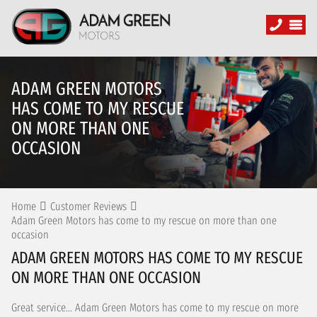
ADAM GREEN MOTORS
HAS COME TO MY RESCUE
ON MORE THAN ONE
OCCASION
Home
Customer Reviews
Adam Green Motors has come to my rescue on more than one
occasion
ADAM GREEN MOTORS HAS COME TO MY RESCUE
ON MORE THAN ONE OCCASION
Great service... Adam Green Motors has come to my rescue on more