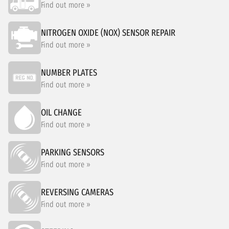
Find out more »
NITROGEN OXIDE (NOX) SENSOR REPAIR
Find out more »
NUMBER PLATES
Find out more »
OIL CHANGE
Find out more »
PARKING SENSORS
Find out more »
REVERSING CAMERAS
Find out more »