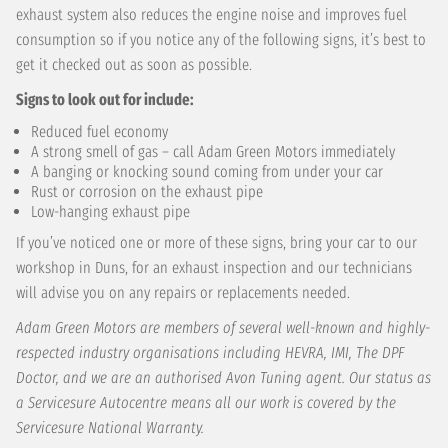
exhaust system also reduces the engine noise and improves fuel
consumption so if you notice any of the following signs, it’s best to
get it checked out as soon as possible.
Signs to look out for include:
Reduced fuel economy
A strong smell of gas – call Adam Green Motors immediately
A banging or knocking sound coming from under your car
Rust or corrosion on the exhaust pipe
Low-hanging exhaust pipe
If you’ve noticed one or more of these signs, bring your car to our
workshop in Duns, for an exhaust inspection and our technicians
will advise you on any repairs or replacements needed.
Adam Green Motors are members of several well-known and highly-
respected industry organisations including HEVRA, IMI, The DPF
Doctor, and we are an authorised Avon Tuning agent. Our status as
a Servicesure Autocentre means all our work is covered by the
Servicesure National Warranty.