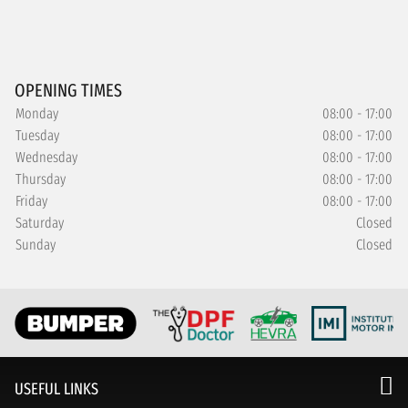
OPENING TIMES
Monday
08:00 - 17:00
Tuesday
08:00 - 17:00
Wednesday
08:00 - 17:00
Thursday
08:00 - 17:00
Friday
08:00 - 17:00
Saturday
Closed
Sunday
Closed
USEFUL LINKS