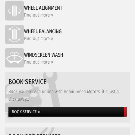
WHEEL ALIGNMENT
Find out more »
WHEEL BALANCING
Find out more »
WINDSCREEN WASH
Find out more »
BOOK SERVICE
Book your service online with Adam Green Motors, it's just a
click away...
BOOK SERVICE »