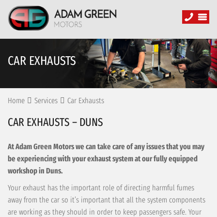
CAR EXHAUSTS
Home
Services
Car Exhausts
CAR EXHAUSTS – DUNS
At Adam Green Motors we can take care of any issues that you may
be experiencing with your exhaust system at our fully equipped
workshop in Duns.
Your exhaust has the important role of directing harmful fumes
away from the car so it’s important that all the system components
are working as they should in order to keep passengers safe. Your