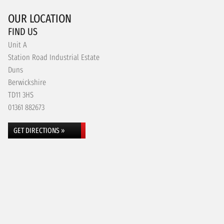
OUR LOCATION
FIND US
Unit A
Station Road Industrial Estate
Duns
Berwickshire
TD11 3HS
01361 882673
GET DIRECTIONS »