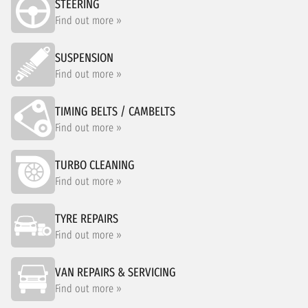
STEERING
Find out more »
SUSPENSION
Find out more »
TIMING BELTS / CAMBELTS
Find out more »
TURBO CLEANING
Find out more »
TYRE REPAIRS
Find out more »
VAN REPAIRS & SERVICING
Find out more »