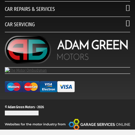
CAR REPAIRS & SERVICES
CAR SERVICING
© Adam Green Motors - 2026
Update cookie settings