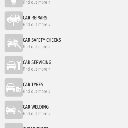
Find out more »
CAR REPAIRS
Find out more »
CAR SAFETY CHECKS
Find out more »
CAR SERVICING
Find out more »
CAR TYRES
Find out more »
CAR WELDING
Find out more »