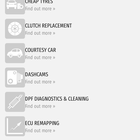
CHEAP TYRES
Find out more »
CLUTCH REPLACEMENT
Find out more »
COURTESY CAR
Find out more »
DASHCAMS
Find out more »
DPF DIAGNOSTICS & CLEANING
Find out more »
ECU REMAPPING
Find out more »