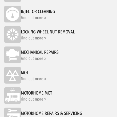
INJECTOR CLEANING
Find out more »
LOCKING WHEEL NUT REMOVAL
Find out more »
MECHANICAL REPAIRS
Find out more »
MOT
Find out more »
MOTORHOME MOT
Find out more »
MOTORHOME REPAIRS & SERVICING