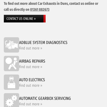
To find out more about Car Exhausts in Duns, contact us online or
call us directly on
01361 882673
CONTACT US ONLINE »
ADBLUE SYSTEM DIAGNOSTICS
Find out more »
AIRBAG REPAIRS
Find out more »
AUTO ELECTRICS
Find out more »
AUTOMATIC GEARBOX SERVICING
Find out more »