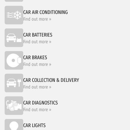
CAR AIR CONDITIONING
Find out more »
CAR BATTERIES
Find out more »
CAR BRAKES
Find out more »
CAR COLLECTION & DELIVERY
Find out more »
CAR DIAGNOSTICS
Find out more »
CAR LIGHTS