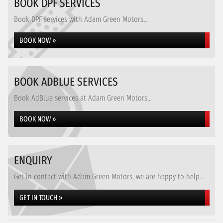
BOOK DPF SERVICES
Book DPF services with Adam Green Motors...
BOOK NOW »
BOOK ADBLUE SERVICES
Book AdBlue services at Adam Green Motors...
BOOK NOW »
ENQUIRY
Get in contact with Adam Green Motors, we are happy to help...
GET IN TOUCH »