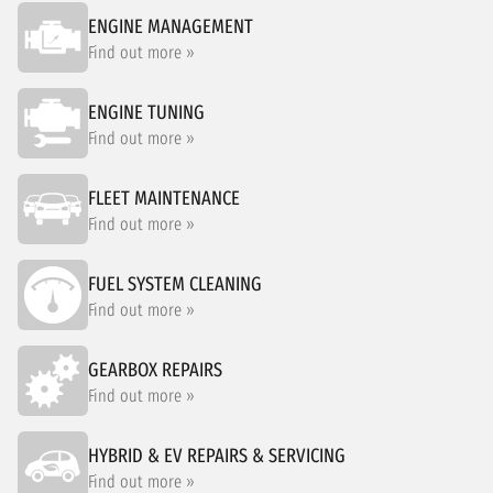
ENGINE MANAGEMENT
Find out more »
ENGINE TUNING
Find out more »
FLEET MAINTENANCE
Find out more »
FUEL SYSTEM CLEANING
Find out more »
GEARBOX REPAIRS
Find out more »
HYBRID & EV REPAIRS & SERVICING
Find out more »