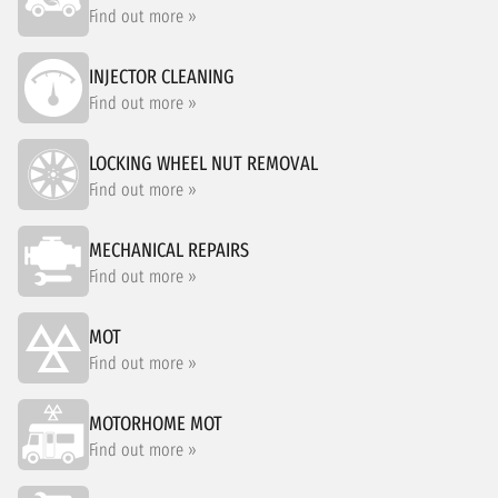
Find out more »
INJECTOR CLEANING
Find out more »
LOCKING WHEEL NUT REMOVAL
Find out more »
MECHANICAL REPAIRS
Find out more »
MOT
Find out more »
MOTORHOME MOT
Find out more »