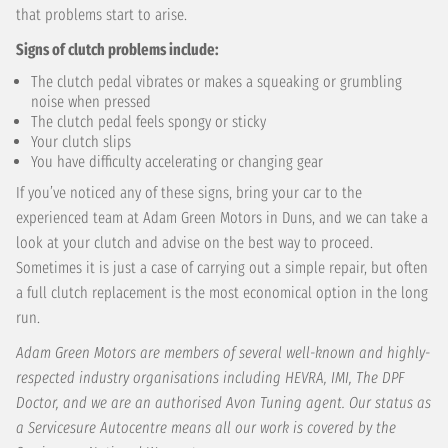
that problems start to arise.
Signs of clutch problems include:
The clutch pedal vibrates or makes a squeaking or grumbling
noise when pressed
The clutch pedal feels spongy or sticky
Your clutch slips
You have difficulty accelerating or changing gear
If you’ve noticed any of these signs, bring your car to the
experienced team at Adam Green Motors in Duns, and we can take a
look at your clutch and advise on the best way to proceed.
Sometimes it is just a case of carrying out a simple repair, but often
a full clutch replacement is the most economical option in the long
run.
Adam Green Motors are members of several well-known and highly-
respected industry organisations including HEVRA, IMI, The DPF
Doctor, and we are an authorised Avon Tuning agent. Our status as
a Servicesure Autocentre means all our work is covered by the