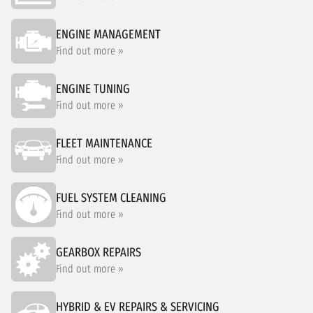
ENGINE MANAGEMENT
Find out more »
ENGINE TUNING
Find out more »
FLEET MAINTENANCE
Find out more »
FUEL SYSTEM CLEANING
Find out more »
GEARBOX REPAIRS
Find out more »
HYBRID & EV REPAIRS & SERVICING