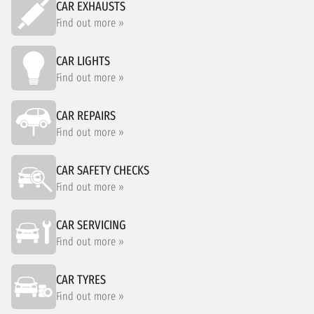
CAR EXHAUSTS
Find out more »
CAR LIGHTS
Find out more »
CAR REPAIRS
Find out more »
CAR SAFETY CHECKS
Find out more »
CAR SERVICING
Find out more »
CAR TYRES
Find out more »