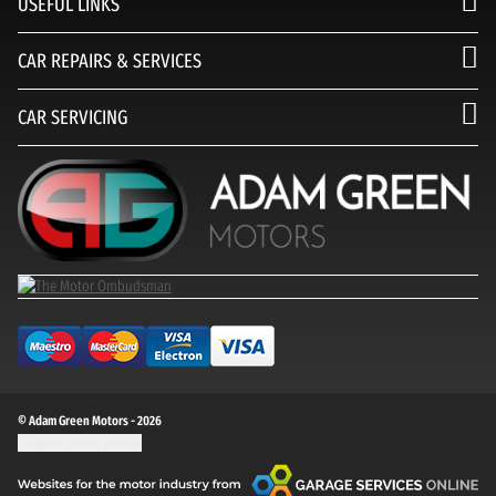
USEFUL LINKS
CAR REPAIRS & SERVICES
CAR SERVICING
© Adam Green Motors - 2026
Update cookie settings