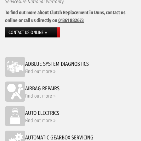
Servicesure National Warranty.
To find out more about Clutch Replacement in Duns, contact us
online or call us directly on
01361 882673
CONTACT US ONLINE »
ADBLUE SYSTEM DIAGNOSTICS
Find out more »
AIRBAG REPAIRS
Find out more »
AUTO ELECTRICS
Find out more »
AUTOMATIC GEARBOX SERVICING