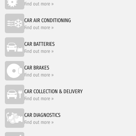
Find out more »
CAR AIR CONDITIONING
Find out more »
CAR BATTERIES
Find out more »
CAR BRAKES
Find out more »
CAR COLLECTION & DELIVERY
Find out more »
CAR DIAGNOSTICS
Find out more »