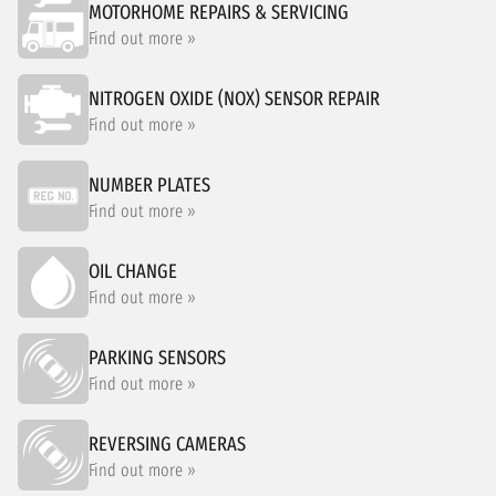
MOTORHOME REPAIRS & SERVICING
Find out more »
NITROGEN OXIDE (NOX) SENSOR REPAIR
Find out more »
NUMBER PLATES
Find out more »
OIL CHANGE
Find out more »
PARKING SENSORS
Find out more »
REVERSING CAMERAS
Find out more »