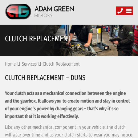
CLUTCH REPLACEMENT
Home
Services
Clutch Replacement
CLUTCH REPLACEMENT – DUNS
Your clutch acts as a mechanical connection between the engine
and the gearbox. It allows you to create motion and stay in control
of your engine’s power by changing gears – that’s why it’s so
important that it is working effectively.
Like any other mechanical component in your vehicle, the clutch
will wear over time and as your clutch starts to wear you may notice