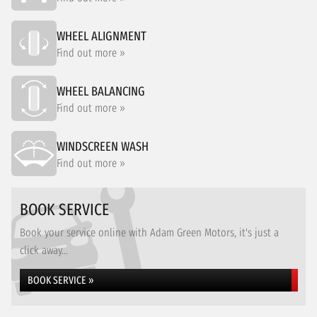
WHEEL ALIGNMENT
Find out more »
WHEEL BALANCING
Find out more »
WINDSCREEN WASH
Find out more »
BOOK SERVICE
Book your service online with Adam Green Motors, it's just a
click away...
BOOK SERVICE »