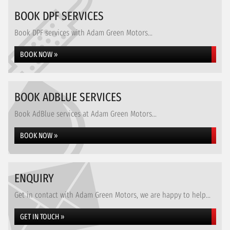
BOOK DPF SERVICES
Book DPF services with Adam Green Motors...
BOOK NOW »
BOOK ADBLUE SERVICES
Book AdBlue services at Adam Green Motors...
BOOK NOW »
ENQUIRY
Get in contact with Adam Green Motors, we are happy to help...
GET IN TOUCH »