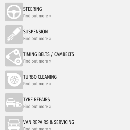
STEERING
Find out more »
SUSPENSION
Find out more »
TIMING BELTS / CAMBELTS
Find out more »
TURBO CLEANING
Find out more »
TYRE REPAIRS
Find out more »
VAN REPAIRS & SERVICING
Find out more »