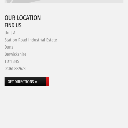
OUR LOCATION
FIND US
Unit A
Station Road Industrial Estate
Duns
Berwickshire
TD11 3HS
01361 882673
GET DIRECTIONS »