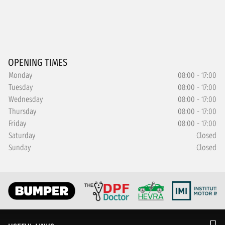
OPENING TIMES
Monday
08:00 - 17:00
Tuesday
08:00 - 17:00
Wednesday
08:00 - 17:00
Thursday
08:00 - 17:00
Friday
08:00 - 17:00
Saturday
Closed
Sunday
Closed