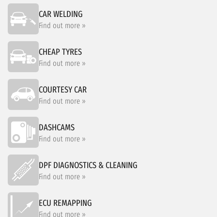
CAR WELDING
Find out more »
CHEAP TYRES
Find out more »
COURTESY CAR
Find out more »
DASHCAMS
Find out more »
DPF DIAGNOSTICS & CLEANING
Find out more »
ECU REMAPPING
Find out more »