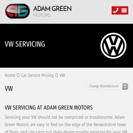
VW SERVICING
Home
Car Service Pricing
VW
VW
VW SERVICING AT ADAM GREEN MOTORS
Servicing your VW should not be overpriced or troublesome. Adam
Green Motors are easy to find on the edge of the Berwickshire town
of Duns, and can carry out main-dealer-quality servicing for your VW,