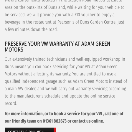
area on the outskirts of Duns and, while waiting for your vehicle to
be serviced, we will provide you with a £10 voucher to enjoy a
beverage in the restaurant at Pearson’s of Duns Garden Centre, just
a few minutes down the road.
PRESERVE YOUR VW WARRANTY AT ADAM GREEN
MOTORS
Our extensively trained technicians and well-equipped workshop in
Duns means you can book servicing for your VW at Adam Green
Motors without affecting its warranty. You are entitled to use a
qualified independent garage such as Adam Green Motors instead of
a main VW dealer, and we will carry out warranty servicing according
to the manufacturer’s schedule and update the online service
record.
For more information, or to book a service for your VW , call one of
our friendly team on
01361 882673
or contact us online.