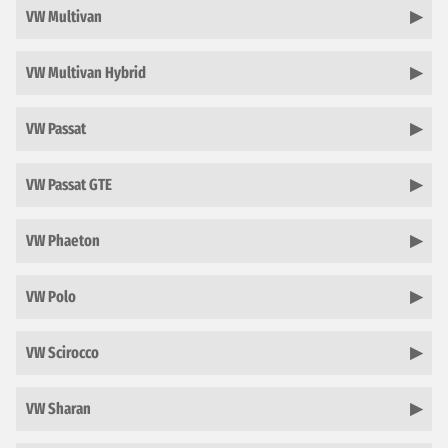
VW Multivan
VW Multivan Hybrid
VW Passat
VW Passat GTE
VW Phaeton
VW Polo
VW Scirocco
VW Sharan