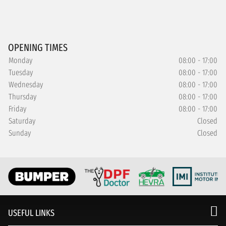
OPENING TIMES
Monday
08:00 - 17:00
Tuesday
08:00 - 17:00
Wednesday
08:00 - 17:00
Thursday
08:00 - 17:00
Friday
08:00 - 17:00
Saturday
Closed
Sunday
Closed
USEFUL LINKS