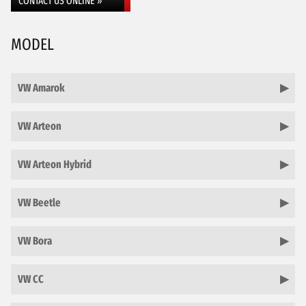
CONTACT US ONLINE »
MODEL
VW Amarok
VW Arteon
VW Arteon Hybrid
VW Beetle
VW Bora
VW CC