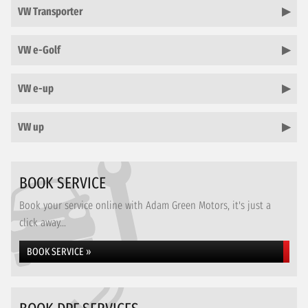
VW Transporter
VW e-Golf
VW e-up
VW up
BOOK SERVICE
Book your service online with Adam Green Motors, it's just a
click away...
BOOK SERVICE »