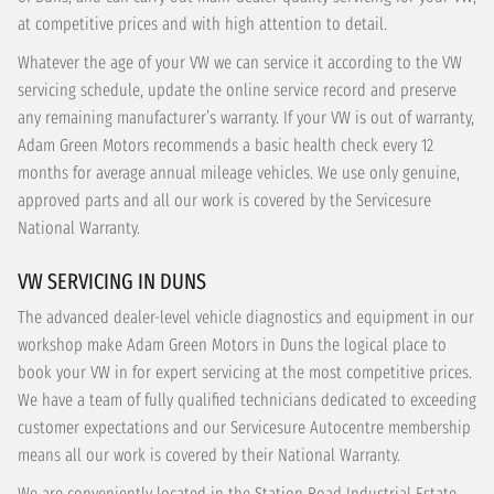
at competitive prices and with high attention to detail.
Whatever the age of your VW we can service it according to the VW
servicing schedule, update the online service record and preserve
any remaining manufacturer’s warranty. If your VW is out of warranty,
Adam Green Motors recommends a basic health check every 12
months for average annual mileage vehicles. We use only genuine,
approved parts and all our work is covered by the Servicesure
National Warranty.
VW SERVICING IN DUNS
The advanced dealer-level vehicle diagnostics and equipment in our
workshop make Adam Green Motors in Duns the logical place to
book your VW in for expert servicing at the most competitive prices.
We have a team of fully qualified technicians dedicated to exceeding
customer expectations and our Servicesure Autocentre membership
means all our work is covered by their National Warranty.
We are conveniently located in the Station Road Industrial Estate