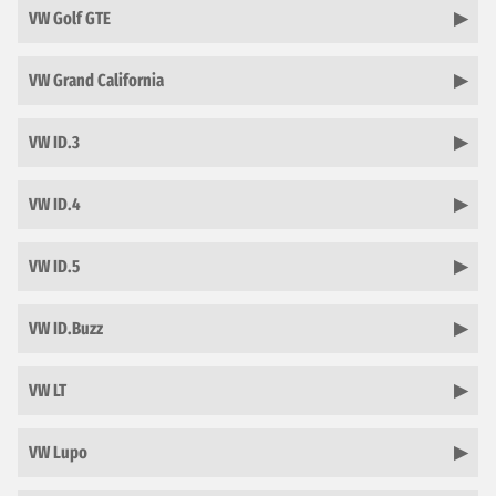
VW Golf GTE
VW Grand California
VW ID.3
VW ID.4
VW ID.5
VW ID.Buzz
VW LT
VW Lupo