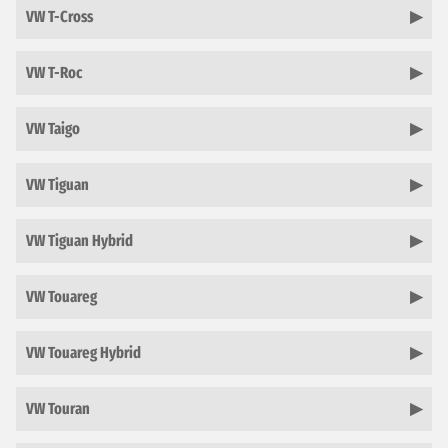
VW T-Cross
VW T-Roc
VW Taigo
VW Tiguan
VW Tiguan Hybrid
VW Touareg
VW Touareg Hybrid
VW Touran