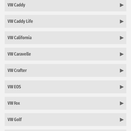
VW Caddy
VW Caddy Life
VW California
VW Caravelle
VW Crafter
VW EOS
VW Fox
VW Golf