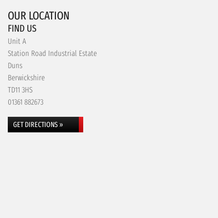
OUR LOCATION
FIND US
Unit A
Station Road Industrial Estate
Duns
Berwickshire
TD11 3HS
01361 882673
GET DIRECTIONS »