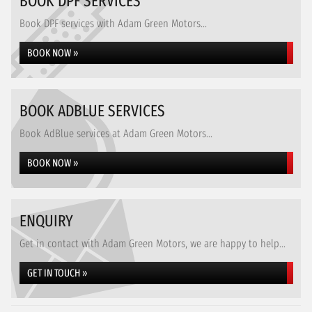
BOOK DPF SERVICES
Book DPF services with Adam Green Motors...
BOOK NOW »
BOOK ADBLUE SERVICES
Book AdBlue services at Adam Green Motors...
BOOK NOW »
ENQUIRY
Get in contact with Adam Green Motors, we are happy to help...
GET IN TOUCH »