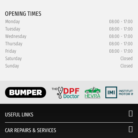
OPENING TIMES
Monday
08:00 - 17:00
Tuesday
08:00 - 17:00
Wednesday
08:00 - 17:00
Thursday
08:00 - 17:00
Friday
08:00 - 17:00
Saturday
Closed
Sunday
Closed
USEFUL LINKS
CAR REPAIRS & SERVICES