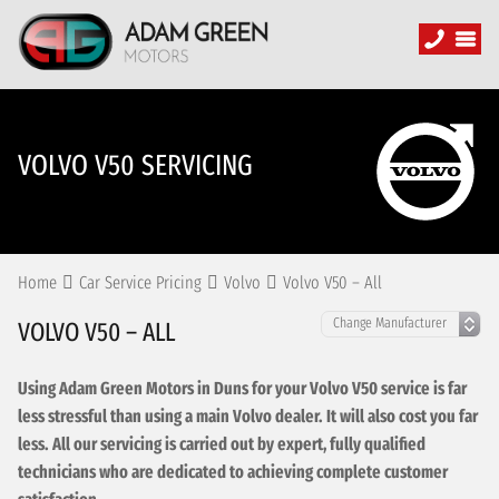
VOLVO V50 SERVICING
Home
Car Service Pricing
Volvo
Volvo V50 – All
VOLVO V50 – ALL
Using Adam Green Motors in Duns for your Volvo V50 service is far
less stressful than using a main Volvo dealer. It will also cost you far
less. All our servicing is carried out by expert, fully qualified
technicians who are dedicated to achieving complete customer