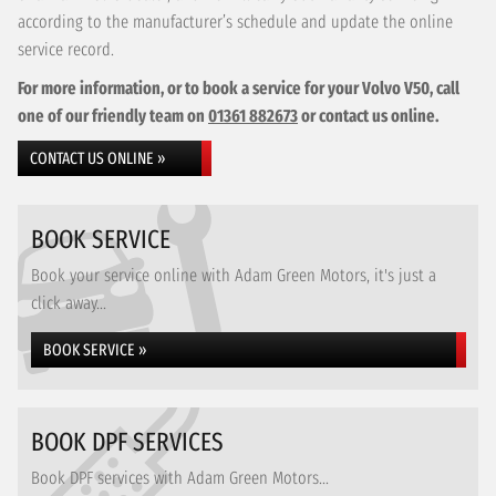
according to the manufacturer’s schedule and update the online
service record.
For more information, or to book a service for your Volvo V50, call
one of our friendly team on
01361 882673
or contact us online.
CONTACT US ONLINE »
BOOK SERVICE
Book your service online with Adam Green Motors, it's just a
click away...
BOOK SERVICE »
BOOK DPF SERVICES
Book DPF services with Adam Green Motors...