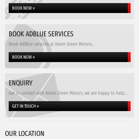
BOOK NOW »
BOOK ADBLUE SERVICES
Book AdBlue services at Adam Green Motors...
BOOK NOW »
ENQUIRY
Get in contact with Adam Green Motors, we are happy to help...
GET IN TOUCH »
OUR LOCATION