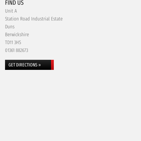
FIND US
Unit A
Station Road Industrial Estate
Duns
Berwickshire
TD11 3HS
01361 882673
GET DIRECTIONS »