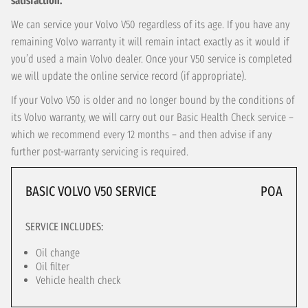
satisfaction.
We can service your Volvo V50 regardless of its age. If you have any
remaining Volvo warranty it will remain intact exactly as it would if
you’d used a main Volvo dealer. Once your V50 service is completed
we will update the online service record (if appropriate).
If your Volvo V50 is older and no longer bound by the conditions of
its Volvo warranty, we will carry out our Basic Health Check service –
which we recommend every 12 months – and then advise if any
further post-warranty servicing is required.
BASIC VOLVO V50 SERVICE
POA
SERVICE INCLUDES:
Oil change
Oil filter
Vehicle health check