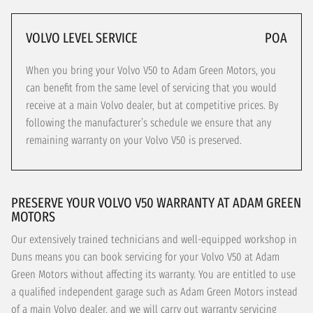
VOLVO LEVEL SERVICE
POA
When you bring your Volvo V50 to Adam Green Motors, you
can benefit from the same level of servicing that you would
receive at a main Volvo dealer, but at competitive prices. By
following the manufacturer’s schedule we ensure that any
remaining warranty on your Volvo V50 is preserved.
PRESERVE YOUR VOLVO V50 WARRANTY AT ADAM GREEN
MOTORS
Our extensively trained technicians and well-equipped workshop in
Duns means you can book servicing for your Volvo V50 at Adam
Green Motors without affecting its warranty. You are entitled to use
a qualified independent garage such as Adam Green Motors instead
of a main Volvo dealer, and we will carry out warranty servicing