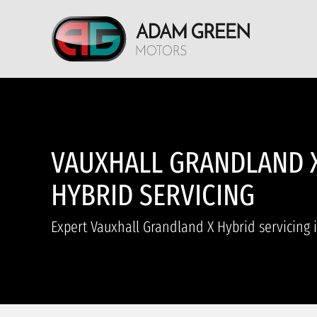
VAUXHALL GRANDLAND 
HYBRID SERVICING
Expert Vauxhall Grandland X Hybrid servicing 