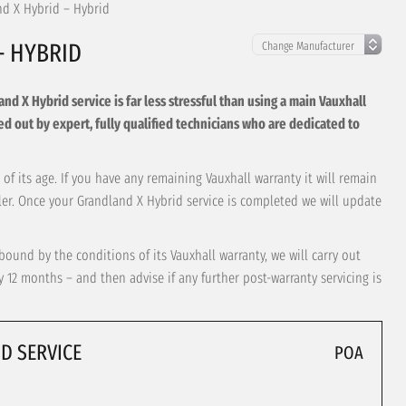
nd X Hybrid – Hybrid
– HYBRID
d X Hybrid service is far less stressful than using a main Vauxhall
arried out by expert, fully qualified technicians who are dedicated to
of its age. If you have any remaining Vauxhall warranty it will remain
aler. Once your Grandland X Hybrid service is completed we will update
bound by the conditions of its Vauxhall warranty, we will carry out
12 months – and then advise if any further post-warranty servicing is
D SERVICE
POA