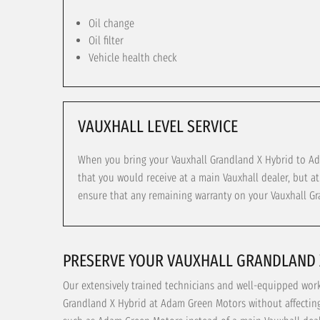
Oil change
Oil filter
Vehicle health check
VAUXHALL LEVEL SERVICE
When you bring your Vauxhall Grandland X Hybrid to Ada
that you would receive at a main Vauxhall dealer, but a
ensure that any remaining warranty on your Vauxhall Gr
PRESERVE YOUR VAUXHALL GRANDLAND 
Our extensively trained technicians and well-equipped wor
Grandland X Hybrid at Adam Green Motors without affecting 