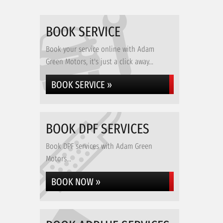
BOOK SERVICE
Book your service online with Adam
Green Motors, it's just a click away...
BOOK SERVICE »
BOOK DPF SERVICES
Book DPF services with Adam Green
Motors...
BOOK NOW »