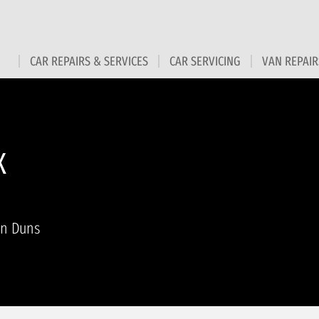
CAR REPAIRS & SERVICES
CAR SERVICING
VAN REPAIR
X
in Duns