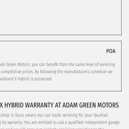
POA
m Green Motors, you can benefit from the same level of servicing
t competitive prices. By following the manufacturer’s schedule we
andland X Hybrid is preserved.
X HYBRID WARRANTY AT ADAM GREEN MOTORS
kshop in Duns means you can book servicing for your Vauxhall
its warranty. You are entitled to use a qualified independent garage