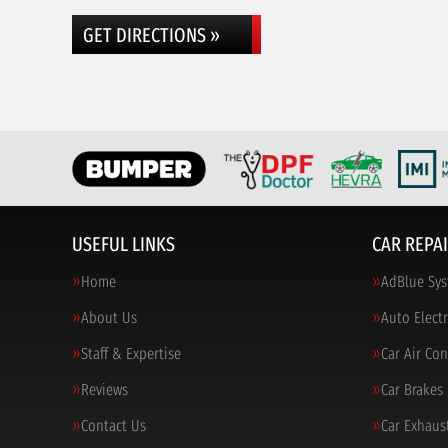
GET DIRECTIONS »
USEFUL LINKS
CAR REPAI
Home
AdBlue Sys
About Us
Auto Electr
Staff & Expertise
Car Air Co
Reviews
Car Brakes
Contact Us
Car Exhaus