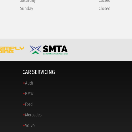
Saturday
Closed
Sunday
Closed
CAR SERVICING
Audi
BMW
Ford
Mercedes
Volvo