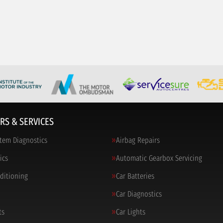
RS & SERVICES
tem Diagnostics
Airbag Repairs
ics
Automatic Gearbox Servicing
nditioning
Car Batteries
Car Diagnostics
ts
Car Lights