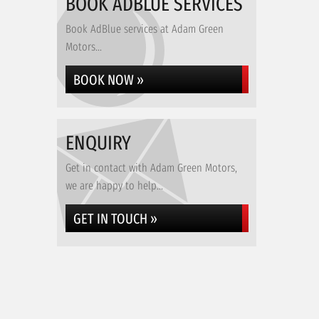
BOOK ADBLUE SERVICES
Book AdBlue services at Adam Green
Motors...
BOOK NOW »
ENQUIRY
Get in contact with Adam Green Motors,
we are happy to help...
GET IN TOUCH »