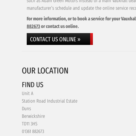
such as Adam Green Motors instead of a main Vauxhall deale
manufacturer’s schedule and update the online service rec
For more information, or to book a service for your Vauxhal
882673
or contact us online.
CONTACT US ONLINE »
OUR LOCATION
FIND US
Unit A
Station Road Industrial Estate
Duns
Berwickshire
TD11 3HS
01361 882673