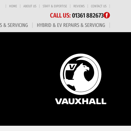
HOME
ABOUT US
STAFF & EXPERTISE
REVIEWS
CONTACT US
CALL US:
01361 882673
S & SERVICING
HYBRID & EV REPAIRS & SERVICING