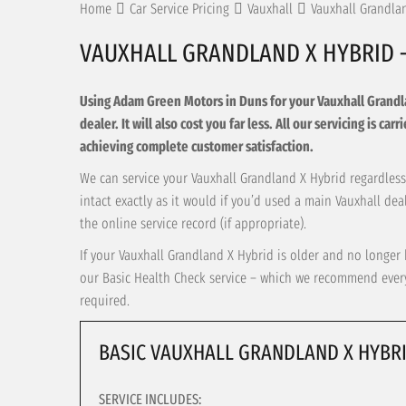
Home
Car Service Pricing
Vauxhall
Vauxhall Grandla
VAUXHALL GRANDLAND X HYBRID 
Using Adam Green Motors in Duns for your Vauxhall Grandlan
dealer. It will also cost you far less. All our servicing is c
achieving complete customer satisfaction.
We can service your Vauxhall Grandland X Hybrid regardless 
intact exactly as it would if you’d used a main Vauxhall de
the online service record (if appropriate).
If your Vauxhall Grandland X Hybrid is older and no longer 
our Basic Health Check service – which we recommend every 
required.
BASIC VAUXHALL GRANDLAND X HYBRI
SERVICE INCLUDES: