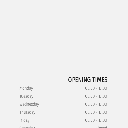
OPENING TIMES
Monday
08:00 - 17:00
Tuesday
08:00 - 17:00
Wednesday
08:00 - 17:00
Thursday
08:00 - 17:00
Friday
08:00 - 17:00