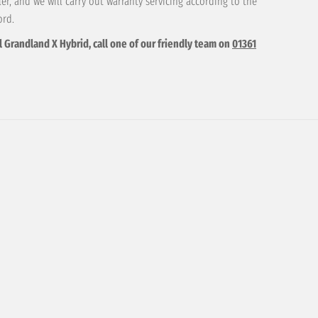
r, and we will carry out warranty servicing according to the
ord.
l Grandland X Hybrid, call one of our friendly team on
01361