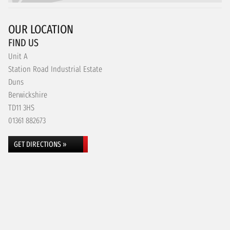
OUR LOCATION
FIND US
Unit A
Station Road Industrial Estate
Duns
Berwickshire
TD11 3HS
01361 882673
GET DIRECTIONS »