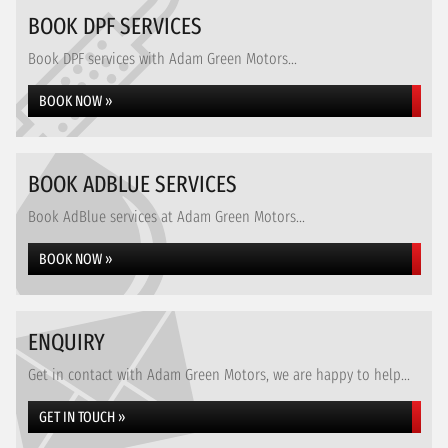
BOOK DPF SERVICES
Book DPF services with Adam Green Motors...
BOOK NOW »
BOOK ADBLUE SERVICES
Book AdBlue services at Adam Green Motors...
BOOK NOW »
ENQUIRY
Get in contact with Adam Green Motors, we are happy to help...
GET IN TOUCH »