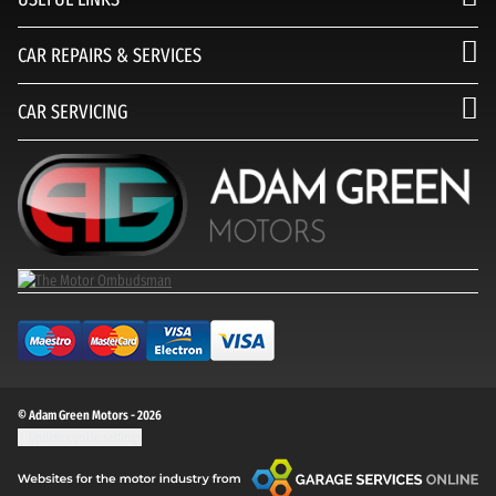
CAR REPAIRS & SERVICES
CAR SERVICING
© Adam Green Motors - 2026
Update cookie settings