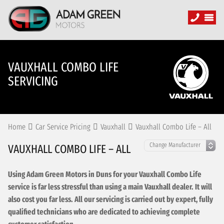
VAUXHALL COMBO LIFE
SERVICING
Home
Car Service Pricing
Vauxhall
Vauxhall Combo Life – All
VAUXHALL COMBO LIFE – ALL
Using Adam Green Motors in Duns for your Vauxhall Combo Life
service is far less stressful than using a main Vauxhall dealer. It will
also cost you far less. All our servicing is carried out by expert, fully
qualified technicians who are dedicated to achieving complete