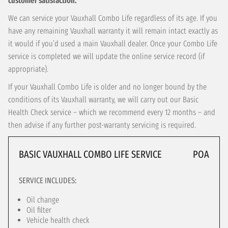
customer satisfaction.
We can service your Vauxhall Combo Life regardless of its age. If you
have any remaining Vauxhall warranty it will remain intact exactly as
it would if you’d used a main Vauxhall dealer. Once your Combo Life
service is completed we will update the online service record (if
appropriate).
If your Vauxhall Combo Life is older and no longer bound by the
conditions of its Vauxhall warranty, we will carry out our Basic
Health Check service – which we recommend every 12 months – and
then advise if any further post-warranty servicing is required.
BASIC VAUXHALL COMBO LIFE SERVICE
POA
SERVICE INCLUDES:
Oil change
Oil filter
Vehicle health check