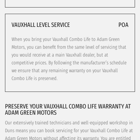
VAUXHALL LEVEL SERVICE
POA
When you bring your Vauxhall Combo Life to Adam Green
Motors, you can benefit from the same level of servicing that
you would receive at a main Vauxhall dealer, but at
competitive prices. By following the manufacturer’s schedule
we ensure that any remaining warranty on your Vauxhall
Combo Life is preserved.
PRESERVE YOUR VAUXHALL COMBO LIFE WARRANTY AT
ADAM GREEN MOTORS
Our extensively trained technicians and well-equipped workshop in
Duns means you can book servicing for your Vauxhall Combo Life at
Adam Green Motors without affecting its warranty. You are entitled