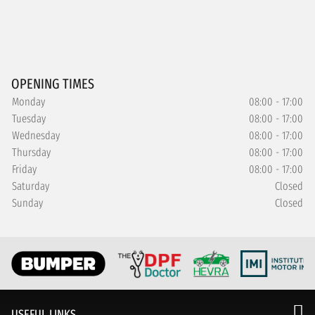
OPENING TIMES
Monday
08:00 - 17:00
Tuesday
08:00 - 17:00
Wednesday
08:00 - 17:00
Thursday
08:00 - 17:00
Friday
08:00 - 17:00
Saturday
Closed
Sunday
Closed
USEFUL LINKS