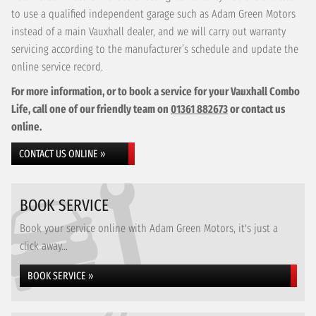
to use a qualified independent garage such as Adam Green Motors
instead of a main Vauxhall dealer, and we will carry out warranty
servicing according to the manufacturer’s schedule and update the
online service record.
For more information, or to book a service for your Vauxhall Combo
Life, call one of our friendly team on
01361 882673
or contact us
online.
CONTACT US ONLINE »
BOOK SERVICE
Book your service online with Adam Green Motors, it's just a
click away...
BOOK SERVICE »