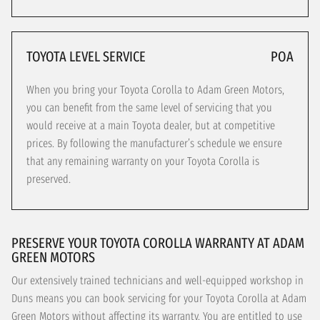
TOYOTA LEVEL SERVICE
POA
When you bring your Toyota Corolla to Adam Green Motors,
you can benefit from the same level of servicing that you
would receive at a main Toyota dealer, but at competitive
prices. By following the manufacturer’s schedule we ensure
that any remaining warranty on your Toyota Corolla is
preserved.
PRESERVE YOUR TOYOTA COROLLA WARRANTY AT ADAM
GREEN MOTORS
Our extensively trained technicians and well-equipped workshop in
Duns means you can book servicing for your Toyota Corolla at Adam
Green Motors without affecting its warranty. You are entitled to use