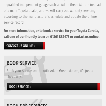
a qualified independent garage such as Adam Green Motors instead
of a main Toyota dealer, and we will carry out warranty servicing
according to the manufacturer’s schedule and update the online
service record.
For more information, or to book a service for your Toyota Corolla,
call one of our friendly team on
01361 882673
or contact us online.
CONTACT US ONLINE »
BOOK SERVICE
Book your service online with Adam Green Motors, it's just a
click away...
BOOK SERVICE »