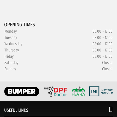
OPENING TIMES
Monday
08:00 - 17:00
Tuesday
08:00 - 17:00
Wednesday
08:00 - 17:00
Thursday
08:00 - 17:00
Friday
08:00 - 17:00
Saturday
Closed
Sunday
Closed
USEFUL LINKS