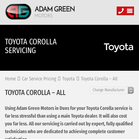
TOYOTA COROLLA
SERVICING
Home
Car Service Pricing
Toyota
Toyota Corolla – All
TOYOTA COROLLA – ALL
Using Adam Green Motors in Duns for your Toyota Corolla service is
far less stressful than using a main Toyota dealer. It will also cost
you far less. All our servicing is carried out by expert, fully qualified
technicians who are dedicated to achieving complete customer