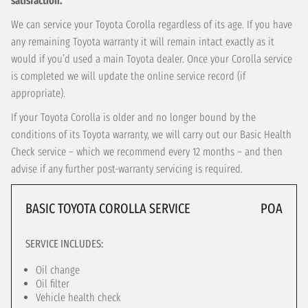
satisfaction.
We can service your Toyota Corolla regardless of its age. If you have
any remaining Toyota warranty it will remain intact exactly as it
would if you’d used a main Toyota dealer. Once your Corolla service
is completed we will update the online service record (if
appropriate).
If your Toyota Corolla is older and no longer bound by the
conditions of its Toyota warranty, we will carry out our Basic Health
Check service – which we recommend every 12 months – and then
advise if any further post-warranty servicing is required.
BASIC TOYOTA COROLLA SERVICE
POA
SERVICE INCLUDES:
Oil change
Oil filter
Vehicle health check