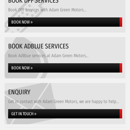
BOOK DPF SERVICES
Book DPF services with Adam Green Motors...
BOOK NOW »
BOOK ADBLUE SERVICES
Book AdBlue services at Adam Green Motors...
BOOK NOW »
ENQUIRY
Get in contact with Adam Green Motors, we are happy to help...
GET IN TOUCH »