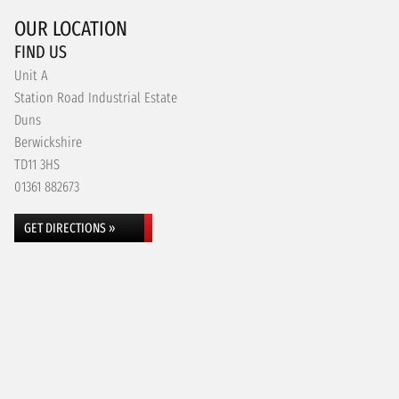
OUR LOCATION
FIND US
Unit A
Station Road Industrial Estate
Duns
Berwickshire
TD11 3HS
01361 882673
GET DIRECTIONS »