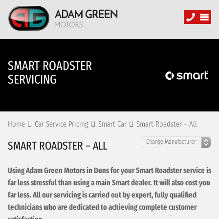
SMART ROADSTER
SERVICING
Home
Car Service Pricing
Smart Car
Smart Roadster – All
SMART ROADSTER – ALL
Using Adam Green Motors in Duns for your Smart Roadster service is
far less stressful than using a main Smart dealer. It will also cost you
far less. All our servicing is carried out by expert, fully qualified
technicians who are dedicated to achieving complete customer