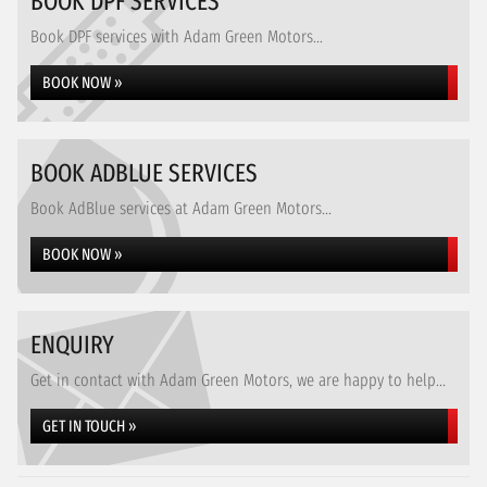
BOOK DPF SERVICES
Book DPF services with Adam Green Motors...
BOOK NOW »
BOOK ADBLUE SERVICES
Book AdBlue services at Adam Green Motors...
BOOK NOW »
ENQUIRY
Get in contact with Adam Green Motors, we are happy to help...
GET IN TOUCH »