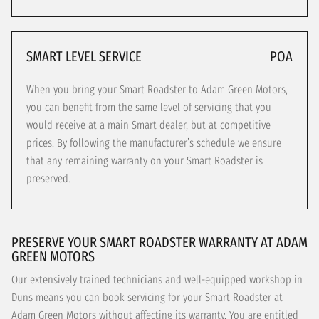
SMART LEVEL SERVICE
POA
When you bring your Smart Roadster to Adam Green Motors,
you can benefit from the same level of servicing that you
would receive at a main Smart dealer, but at competitive
prices. By following the manufacturer’s schedule we ensure
that any remaining warranty on your Smart Roadster is
preserved.
PRESERVE YOUR SMART ROADSTER WARRANTY AT ADAM
GREEN MOTORS
Our extensively trained technicians and well-equipped workshop in
Duns means you can book servicing for your Smart Roadster at
Adam Green Motors without affecting its warranty. You are entitled