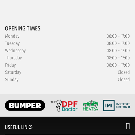
OPENING TIMES
Monday
08:00 - 17:00
Tuesday
08:00 - 17:00
Wednesday
08:00 - 17:00
Thursday
08:00 - 17:00
Friday
08:00 - 17:00
Saturday
Closed
Sunday
Closed
USEFUL LINKS