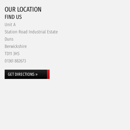
OUR LOCATION
FIND US
Unit A
Station Road Industrial Estate
Duns
Berwickshire
TD11 3HS
01361 882673
GET DIRECTIONS »