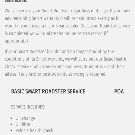
satisfaction.
We can service your Smart Roadster regardless of its age. If you have
any remaining Smart warranty it will remain intact exactly as it
would if you’d used a main Smart dealer. Once your Roadster service
is completed we will update the online service record (if
appropriate).
If your Smart Roadster is older and no longer bound by the
conditions of its Smart warranty, we will carry out our Basic Health
Check service – which we recommend every 12 months – and then
advise if any further post-warranty servicing is required.
BASIC SMART ROADSTER SERVICE
POA
SERVICE INCLUDES:
Oil change
Oil filter
Vehicle health check