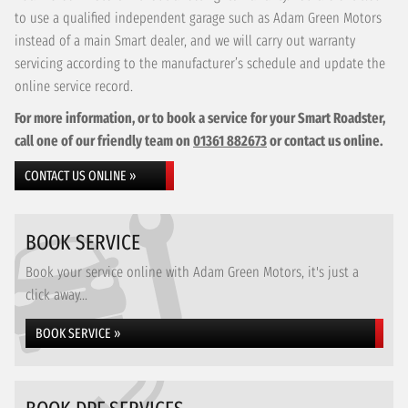
to use a qualified independent garage such as Adam Green Motors
instead of a main Smart dealer, and we will carry out warranty
servicing according to the manufacturer’s schedule and update the
online service record.
For more information, or to book a service for your Smart Roadster,
call one of our friendly team on
01361 882673
or contact us online.
CONTACT US ONLINE »
BOOK SERVICE
Book your service online with Adam Green Motors, it's just a
click away...
BOOK SERVICE »