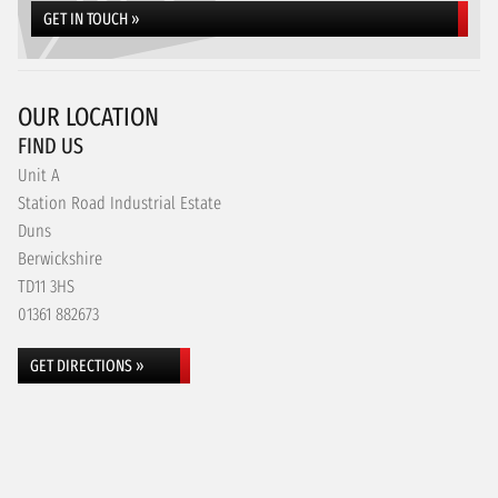
GET IN TOUCH »
OUR LOCATION
FIND US
Unit A
Station Road Industrial Estate
Duns
Berwickshire
TD11 3HS
01361 882673
GET DIRECTIONS »