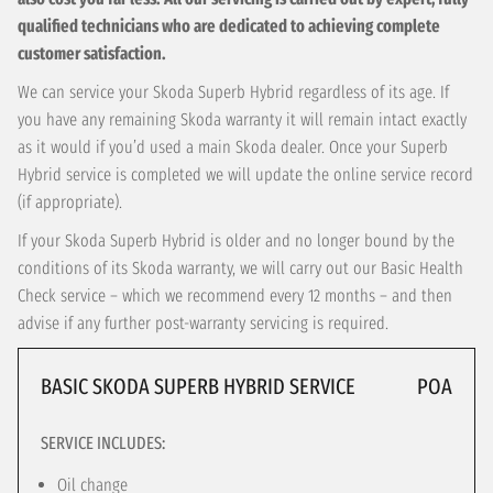
qualified technicians who are dedicated to achieving complete
customer satisfaction.
We can service your Skoda Superb Hybrid regardless of its age. If
you have any remaining Skoda warranty it will remain intact exactly
as it would if you’d used a main Skoda dealer. Once your Superb
Hybrid service is completed we will update the online service record
(if appropriate).
If your Skoda Superb Hybrid is older and no longer bound by the
conditions of its Skoda warranty, we will carry out our Basic Health
Check service – which we recommend every 12 months – and then
advise if any further post-warranty servicing is required.
BASIC SKODA SUPERB HYBRID SERVICE
POA
SERVICE INCLUDES:
Oil change