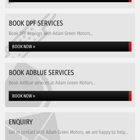
BOOK DPF SERVICES
Book DPF services with Adam Green Motors...
BOOK NOW »
BOOK ADBLUE SERVICES
Book AdBlue services at Adam Green Motors...
BOOK NOW »
ENQUIRY
Get in contact with Adam Green Motors, we are happy to help...