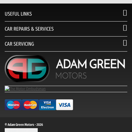
USEFUL LINKS
CAR REPAIRS & SERVICES
CAR SERVICING
© Adam Green Motors - 2026
Update cookie settings