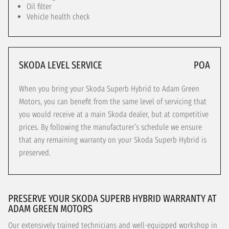
Oil filter
Vehicle health check
SKODA LEVEL SERVICE
POA
When you bring your Skoda Superb Hybrid to Adam Green
Motors, you can benefit from the same level of servicing that
you would receive at a main Skoda dealer, but at competitive
prices. By following the manufacturer’s schedule we ensure
that any remaining warranty on your Skoda Superb Hybrid is
preserved.
PRESERVE YOUR SKODA SUPERB HYBRID WARRANTY AT
ADAM GREEN MOTORS
Our extensively trained technicians and well-equipped workshop in