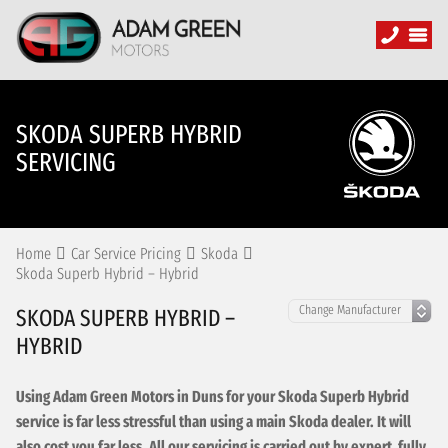
SKODA SUPERB HYBRID
SERVICING
Home
Car Service Pricing
Skoda
Skoda Superb Hybrid – Hybrid
SKODA SUPERB HYBRID –
HYBRID
Using Adam Green Motors in Duns for your Skoda Superb Hybrid
service is far less stressful than using a main Skoda dealer. It will
also cost you far less. All our servicing is carried out by expert, fully