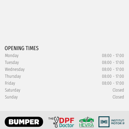
OPENING TIMES
Monday
08:00 - 17:00
Tuesday
08:00 - 17:00
Wednesday
08:00 - 17:00
Thursday
08:00 - 17:00
Friday
08:00 - 17:00
Saturday
Closed
Sunday
Closed