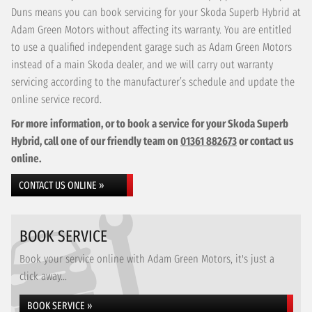
Duns means you can book servicing for your Skoda Superb Hybrid at
Adam Green Motors without affecting its warranty. You are entitled
to use a qualified independent garage such as Adam Green Motors
instead of a main Skoda dealer, and we will carry out warranty
servicing according to the manufacturer’s schedule and update the
online service record.
For more information, or to book a service for your Skoda Superb
Hybrid, call one of our friendly team on
01361 882673
or contact us
online.
CONTACT US ONLINE »
BOOK SERVICE
Book your service online with Adam Green Motors, it's just a
click away...
BOOK SERVICE »