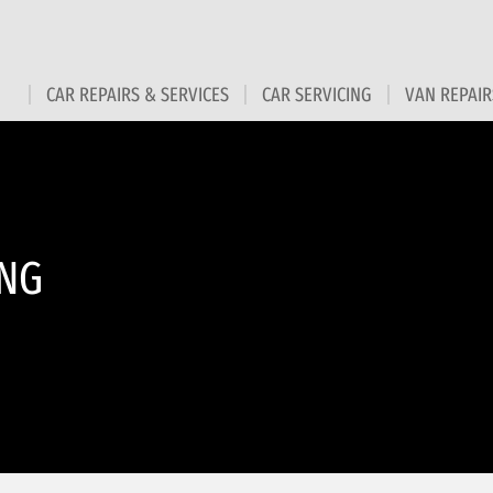
CAR REPAIRS & SERVICES
CAR SERVICING
VAN REPAIR
ING