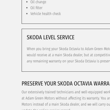
Oil change
Oil filter
Vehicle health check
SKODA LEVEL SERVICE
When you bring your Skoda Octavia to Adam Green Motors
would receive at a main Skoda dealer, but at competitiv
any remaining warranty on your Skoda Octavia is preser
PRESERVE YOUR SKODA OCTAVIA WARRA
Our extensively trained technicians and well-equipped wor
at Adam Green Motors without affecting its warranty. You a
Motors instead of a main Skoda dealer, and we will carry o