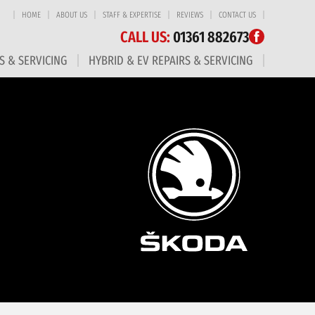
HOME
ABOUT US
STAFF & EXPERTISE
REVIEWS
CONTACT US
CALL US:
01361 882673
S & SERVICING
HYBRID & EV REPAIRS & SERVICING