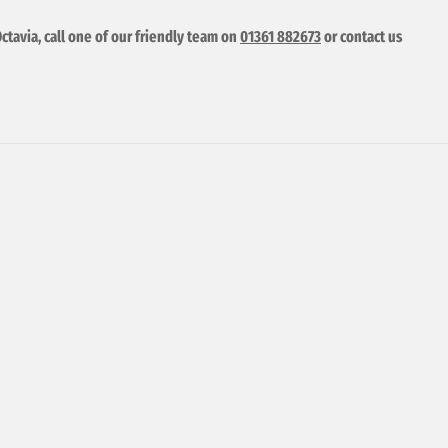
ctavia, call one of our friendly team on
01361 882673
or contact us