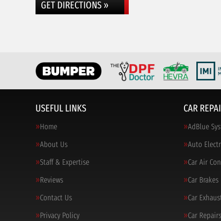
GET DIRECTIONS »
USEFUL LINKS
CAR REPAI
Home
AdBlue Sys
About Us
Auto Electr
Staff & Expertise
Car Air Co
Reviews
Car Brakes
Contact Us
Car Exhaus
Privacy Policy
Car Repair