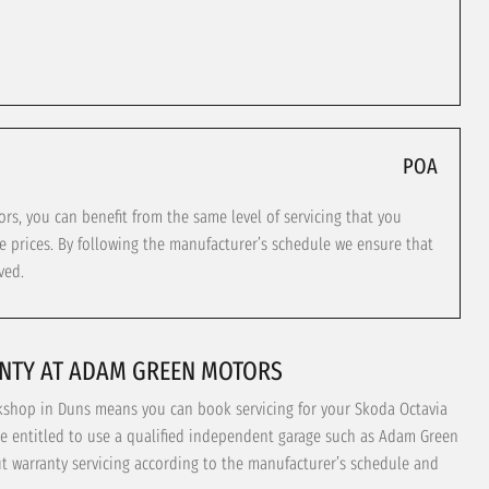
POA
, you can benefit from the same level of servicing that you
e prices. By following the manufacturer’s schedule we ensure that
ved.
NTY AT ADAM GREEN MOTORS
kshop in Duns means you can book servicing for your Skoda Octavia
re entitled to use a qualified independent garage such as Adam Green
ut warranty servicing according to the manufacturer’s schedule and