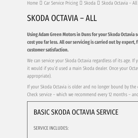
Home
Car Service Pricing
Skoda
Skoda Octavia – All
SKODA OCTAVIA – ALL
Using Adam Green Motors in Duns for your Skoda Octavia serv
cost you far less. All our servicing is carried out by exper
customer satisfaction.
We can service your Skoda Octavia regardless of its age. If 
it would if you’d used a main Skoda dealer. Once your Octav
appropriate).
If your Skoda Octavia is older and no longer bound by the c
Check service – which we recommend every 12 months – and t
BASIC SKODA OCTAVIA SERVICE
SERVICE INCLUDES: