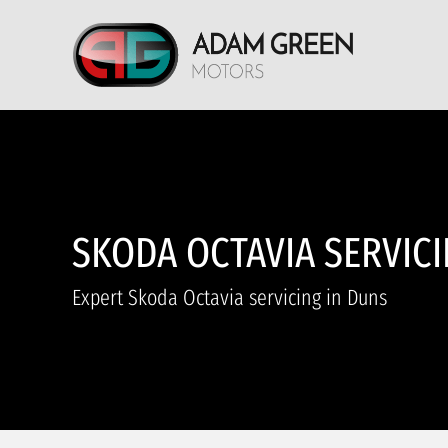
SKODA OCTAVIA SERVIC
Expert Skoda Octavia servicing in Duns