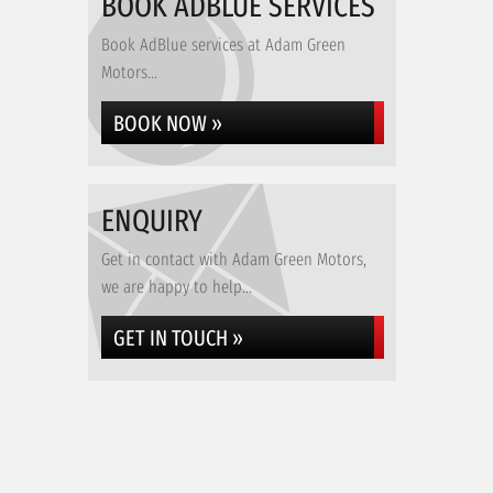
BOOK ADBLUE SERVICES
Book AdBlue services at Adam Green
Motors...
BOOK NOW »
ENQUIRY
Get in contact with Adam Green Motors,
we are happy to help...
GET IN TOUCH »