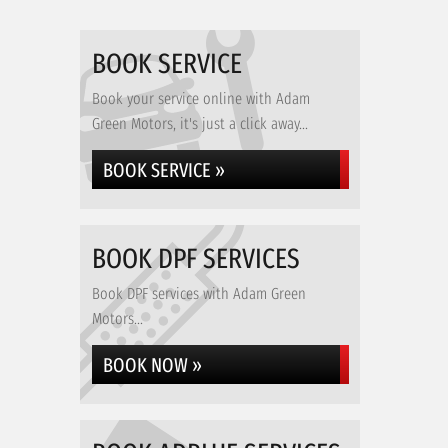
BOOK SERVICE
Book your service online with Adam
Green Motors, it's just a click away...
BOOK SERVICE »
BOOK DPF SERVICES
Book DPF services with Adam Green
Motors...
BOOK NOW »