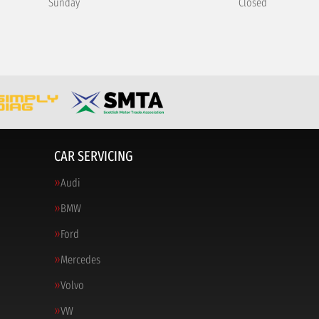
Sunday
Closed
CAR SERVICING
Audi
BMW
Ford
Mercedes
Volvo
VW