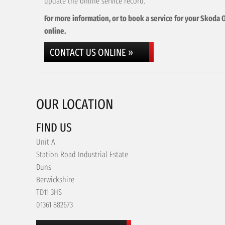
update the online service record.
For more information, or to book a service for your Skoda O
online.
CONTACT US ONLINE »
OUR LOCATION
FIND US
Unit A
Station Road Industrial Estate
Duns
Berwickshire
TD11 3HS
01361 882673