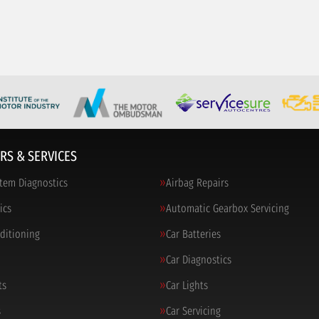
RS & SERVICES
tem Diagnostics
Airbag Repairs
ics
Automatic Gearbox Servicing
nditioning
Car Batteries
Car Diagnostics
ts
Car Lights
s
Car Servicing