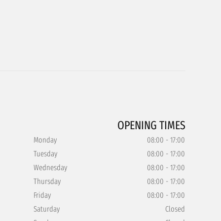
OPENING TIMES
Monday
08:00 - 17:00
Tuesday
08:00 - 17:00
Wednesday
08:00 - 17:00
Thursday
08:00 - 17:00
Friday
08:00 - 17:00
Saturday
Closed