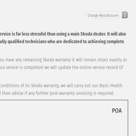
ice is far less stressful than using a main Skoda dealer. It will also
t, fully qualified technicians who are dedicated to achieving complete
you have any remaining Skoda warranty it will remain intact exactly as
ia service is completed we will update the online service record (if
onditions of its Skoda warranty, we will carry out our Basic Health
hen advise if any further post-warranty servicing is required.
POA