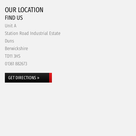
OUR LOCATION
FIND US
Unit A
Station Road Industrial Estate
Duns
Berwickshire
TD11 3HS
01361 882673
GET DIRECTIONS »