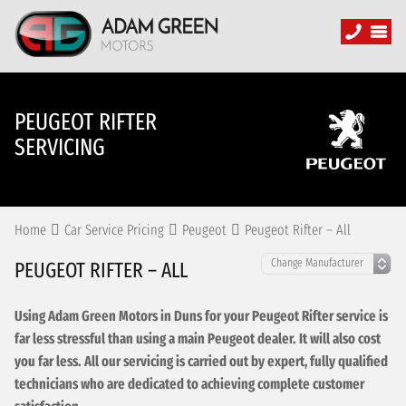
PEUGEOT RIFTER
SERVICING
Home
Car Service Pricing
Peugeot
Peugeot Rifter – All
PEUGEOT RIFTER – ALL
Using Adam Green Motors in Duns for your Peugeot Rifter service is
far less stressful than using a main Peugeot dealer. It will also cost
you far less. All our servicing is carried out by expert, fully qualified
technicians who are dedicated to achieving complete customer