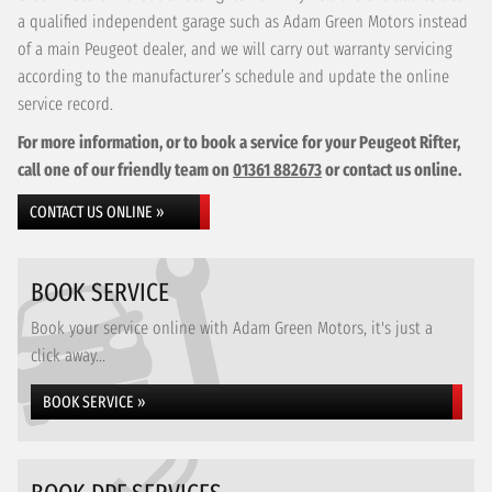
a qualified independent garage such as Adam Green Motors instead
of a main Peugeot dealer, and we will carry out warranty servicing
according to the manufacturer’s schedule and update the online
service record.
For more information, or to book a service for your Peugeot Rifter,
call one of our friendly team on
01361 882673
or contact us online.
CONTACT US ONLINE »
BOOK SERVICE
Book your service online with Adam Green Motors, it's just a
click away...
BOOK SERVICE »