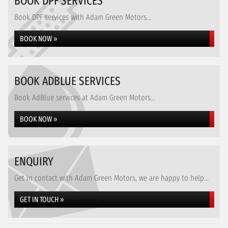
BOOK DPF SERVICES
Book DPF services with Adam Green Motors...
BOOK NOW »
BOOK ADBLUE SERVICES
Book AdBlue services at Adam Green Motors...
BOOK NOW »
ENQUIRY
Get in contact with Adam Green Motors, we are happy to help...
GET IN TOUCH »