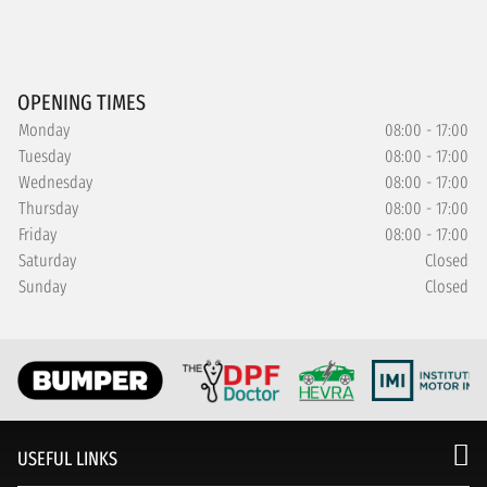
OPENING TIMES
Monday
08:00 - 17:00
Tuesday
08:00 - 17:00
Wednesday
08:00 - 17:00
Thursday
08:00 - 17:00
Friday
08:00 - 17:00
Saturday
Closed
Sunday
Closed
USEFUL LINKS