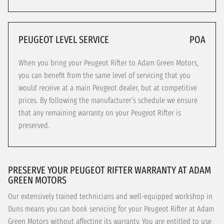
PEUGEOT LEVEL SERVICE
POA
When you bring your Peugeot Rifter to Adam Green Motors,
you can benefit from the same level of servicing that you
would receive at a main Peugeot dealer, but at competitive
prices. By following the manufacturer’s schedule we ensure
that any remaining warranty on your Peugeot Rifter is
preserved.
PRESERVE YOUR PEUGEOT RIFTER WARRANTY AT ADAM
GREEN MOTORS
Our extensively trained technicians and well-equipped workshop in
Duns means you can book servicing for your Peugeot Rifter at Adam
Green Motors without affecting its warranty. You are entitled to use