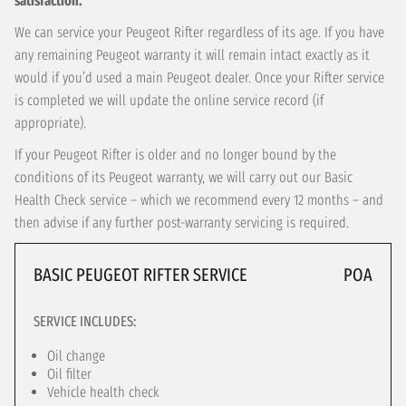
satisfaction.
We can service your Peugeot Rifter regardless of its age. If you have
any remaining Peugeot warranty it will remain intact exactly as it
would if you’d used a main Peugeot dealer. Once your Rifter service
is completed we will update the online service record (if
appropriate).
If your Peugeot Rifter is older and no longer bound by the
conditions of its Peugeot warranty, we will carry out our Basic
Health Check service – which we recommend every 12 months – and
then advise if any further post-warranty servicing is required.
BASIC PEUGEOT RIFTER SERVICE
POA
SERVICE INCLUDES:
Oil change
Oil filter
Vehicle health check