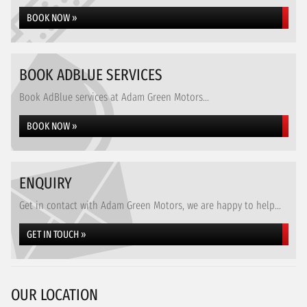
BOOK NOW »
BOOK ADBLUE SERVICES
Book AdBlue services at Adam Green Motors...
BOOK NOW »
ENQUIRY
Get in contact with Adam Green Motors, we are happy to help...
GET IN TOUCH »
OUR LOCATION