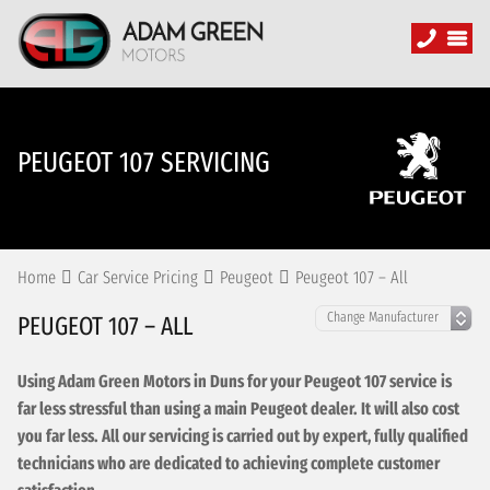
PEUGEOT 107 SERVICING
Home
Car Service Pricing
Peugeot
Peugeot 107 – All
PEUGEOT 107 – ALL
Using Adam Green Motors in Duns for your Peugeot 107 service is
far less stressful than using a main Peugeot dealer. It will also cost
you far less. All our servicing is carried out by expert, fully qualified
technicians who are dedicated to achieving complete customer