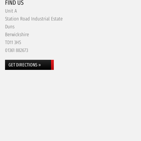
FIND US
Unit A
Station Road Industrial Estate
Duns
Berwickshire
TD11 3HS
01361 882673
GET DIRECTIONS »