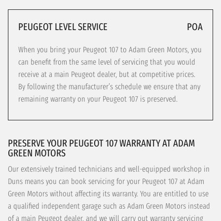
PEUGEOT LEVEL SERVICE
POA
When you bring your Peugeot 107 to Adam Green Motors, you
can benefit from the same level of servicing that you would
receive at a main Peugeot dealer, but at competitive prices.
By following the manufacturer’s schedule we ensure that any
remaining warranty on your Peugeot 107 is preserved.
PRESERVE YOUR PEUGEOT 107 WARRANTY AT ADAM
GREEN MOTORS
Our extensively trained technicians and well-equipped workshop in
Duns means you can book servicing for your Peugeot 107 at Adam
Green Motors without affecting its warranty. You are entitled to use
a qualified independent garage such as Adam Green Motors instead
of a main Peugeot dealer, and we will carry out warranty servicing