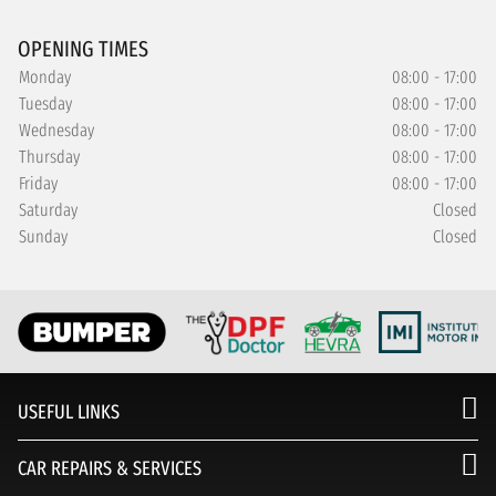
OPENING TIMES
Monday
08:00 - 17:00
Tuesday
08:00 - 17:00
Wednesday
08:00 - 17:00
Thursday
08:00 - 17:00
Friday
08:00 - 17:00
Saturday
Closed
Sunday
Closed
USEFUL LINKS
CAR REPAIRS & SERVICES