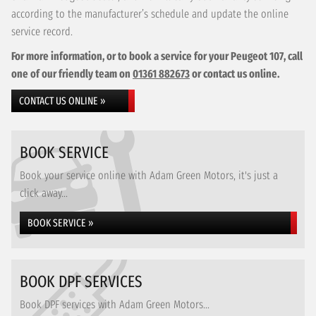
according to the manufacturer’s schedule and update the online
service record.
For more information, or to book a service for your Peugeot 107, call
one of our friendly team on
01361 882673
or contact us online.
CONTACT US ONLINE »
BOOK SERVICE
Book your service online with Adam Green Motors, it's just a
click away...
BOOK SERVICE »
BOOK DPF SERVICES
Book DPF services with Adam Green Motors...