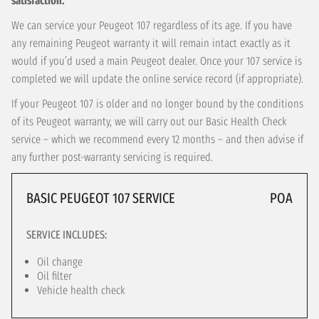
satisfaction.
We can service your Peugeot 107 regardless of its age. If you have
any remaining Peugeot warranty it will remain intact exactly as it
would if you’d used a main Peugeot dealer. Once your 107 service is
completed we will update the online service record (if appropriate).
If your Peugeot 107 is older and no longer bound by the conditions
of its Peugeot warranty, we will carry out our Basic Health Check
service – which we recommend every 12 months – and then advise if
any further post-warranty servicing is required.
BASIC PEUGEOT 107 SERVICE
POA
SERVICE INCLUDES:
Oil change
Oil filter
Vehicle health check