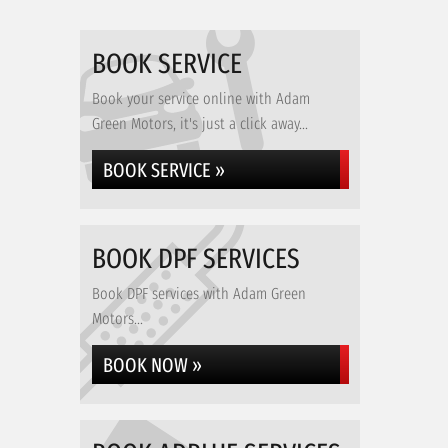
BOOK SERVICE
Book your service online with Adam
Green Motors, it's just a click away...
BOOK SERVICE »
BOOK DPF SERVICES
Book DPF services with Adam Green
Motors...
BOOK NOW »