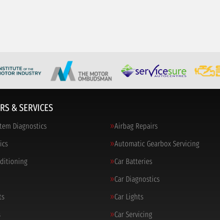
RS & SERVICES
tem Diagnostics
Airbag Repairs
ics
Automatic Gearbox Servicing
nditioning
Car Batteries
Car Diagnostics
ts
Car Lights
s
Car Servicing