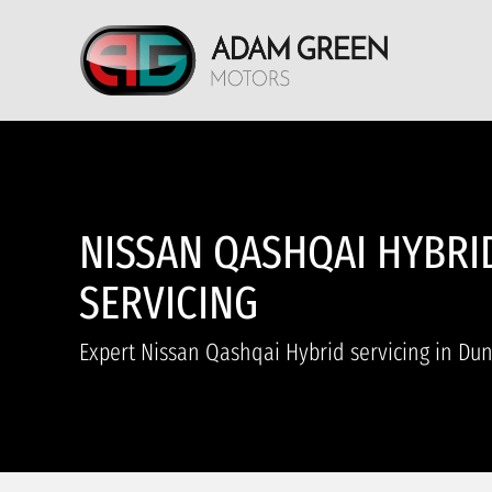
NISSAN QASHQAI HYBRI
SERVICING
Expert Nissan Qashqai Hybrid servicing in Du