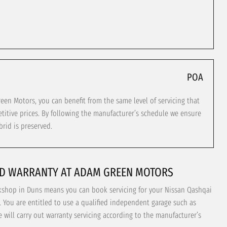
POA
n Motors, you can benefit from the same level of servicing that
titive prices. By following the manufacturer’s schedule we ensure
rid is preserved.
ID WARRANTY AT ADAM GREEN MOTORS
rkshop in Duns means you can book servicing for your Nissan Qashqai
. You are entitled to use a qualified independent garage such as
will carry out warranty servicing according to the manufacturer’s