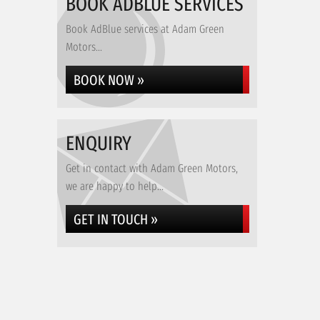
BOOK ADBLUE SERVICES
Book AdBlue services at Adam Green
Motors...
BOOK NOW »
ENQUIRY
Get in contact with Adam Green Motors,
we are happy to help...
GET IN TOUCH »