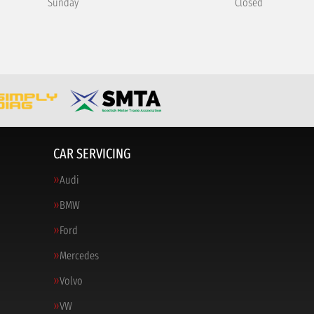
Sunday
Closed
CAR SERVICING
Audi
BMW
Ford
Mercedes
Volvo
VW