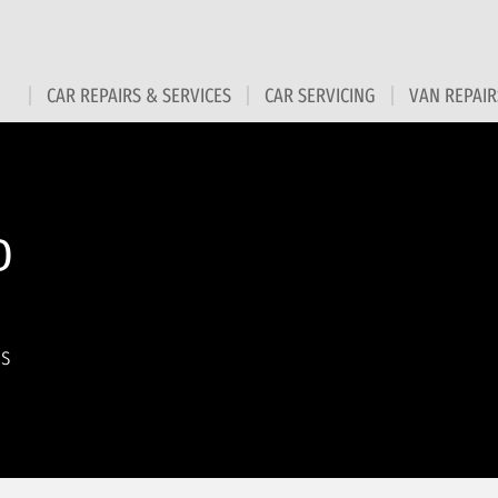
CAR REPAIRS & SERVICES
CAR SERVICING
VAN REPAIR
D
ns