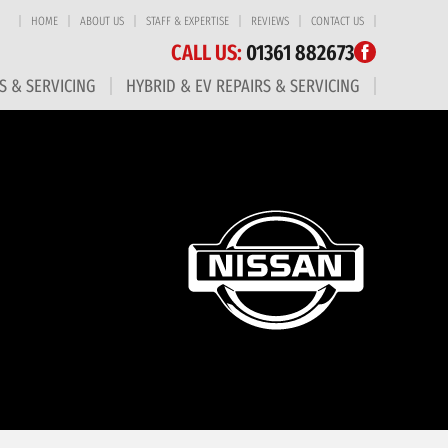
HOME
ABOUT US
STAFF & EXPERTISE
REVIEWS
CONTACT US
CALL US:
01361 882673
S & SERVICING
HYBRID & EV REPAIRS & SERVICING