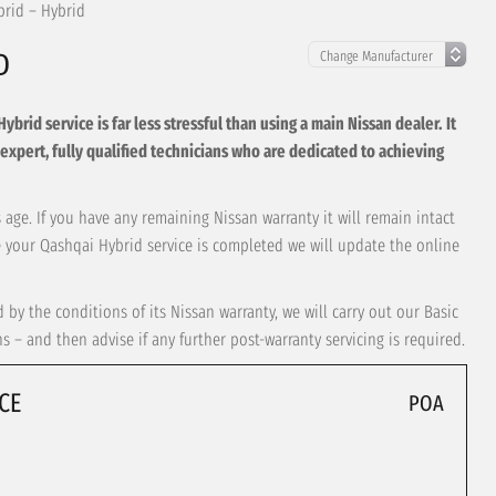
brid – Hybrid
D
rid service is far less stressful than using a main Nissan dealer. It
 by expert, fully qualified technicians who are dedicated to achieving
 age. If you have any remaining Nissan warranty it will remain intact
ce your Qashqai Hybrid service is completed we will update the online
by the conditions of its Nissan warranty, we will carry out our Basic
– and then advise if any further post-warranty servicing is required.
CE
POA