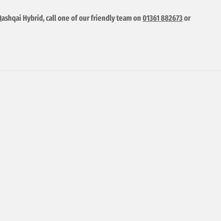
Qashqai Hybrid, call one of our friendly team on
01361 882673
or