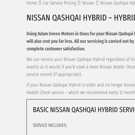
Home
Car Service Pricing
Nissan
Nissan Qashqai Hy
NISSAN QASHQAI HYBRID – HYBRI
Using Adam Green Motors in Duns for your Nissan Qashqai Hyb
will also cost you far less. All our servicing is carried out
complete customer satisfaction.
We can service your Nissan Qashqai Hybrid regardless of its
exactly as it would if you’d used a main Nissan dealer. On
service record (if appropriate).
If your Nissan Qashqai Hybrid is older and no longer bound 
Health Check service – which we recommend every 12 months 
BASIC NISSAN QASHQAI HYBRID SERVI
SERVICE INCLUDES: