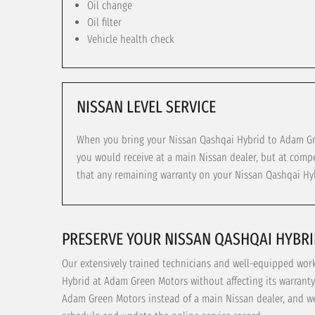
Oil change
Oil filter
Vehicle health check
NISSAN LEVEL SERVICE
When you bring your Nissan Qashqai Hybrid to Adam Gree
you would receive at a main Nissan dealer, but at compe
that any remaining warranty on your Nissan Qashqai Hyb
PRESERVE YOUR NISSAN QASHQAI HYBR
Our extensively trained technicians and well-equipped wo
Hybrid at Adam Green Motors without affecting its warranty
Adam Green Motors instead of a main Nissan dealer, and we 