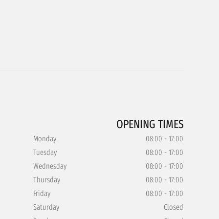
OPENING TIMES
Monday
08:00 - 17:00
Tuesday
08:00 - 17:00
Wednesday
08:00 - 17:00
Thursday
08:00 - 17:00
Friday
08:00 - 17:00
Saturday
Closed