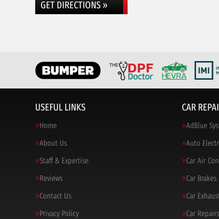
GET DIRECTIONS »
USEFUL LINKS
CAR REPAI
Home
AdBlue Sys
About Us
Auto Electr
Staff & Expertise
Car Air Co
Reviews
Car Brakes
Contact Us
Car Exhaus
Privacy Policy
Car Repair