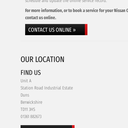
schedule and update the online service record.
For more information, or to book a service for your Nissan 
contact us online.
CONTACT US ONLINE »
OUR LOCATION
FIND US
Unit A
Station Road Industrial Estate
Duns
Berwickshire
TD11 3HS
01361 882673