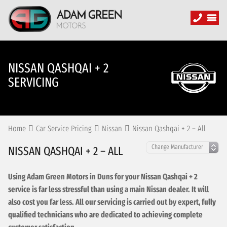
NISSAN QASHQAI + 2
SERVICING
Home
Car Service Pricing
Nissan
Nissan Qashqai + 2 – All
NISSAN QASHQAI + 2 – ALL
Using Adam Green Motors in Duns for your Nissan Qashqai + 2
service is far less stressful than using a main Nissan dealer. It will
also cost you far less. All our servicing is carried out by expert, fully
qualified technicians who are dedicated to achieving complete