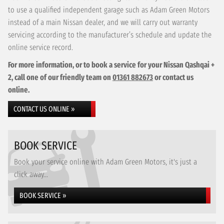
to use a qualified independent garage such as Adam Green Motors
instead of a main Nissan dealer, and we will carry out warranty
servicing according to the manufacturer’s schedule and update the
online service record.
For more information, or to book a service for your Nissan Qashqai +
2, call one of our friendly team on
01361 882673
or contact us
online.
CONTACT US ONLINE »
BOOK SERVICE
Book your service online with Adam Green Motors, it's just a
click away...
BOOK SERVICE »