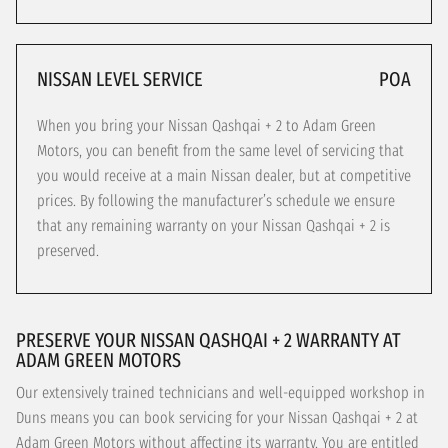
NISSAN LEVEL SERVICE
POA
When you bring your Nissan Qashqai + 2 to Adam Green
Motors, you can benefit from the same level of servicing that
you would receive at a main Nissan dealer, but at competitive
prices. By following the manufacturer’s schedule we ensure
that any remaining warranty on your Nissan Qashqai + 2 is
preserved.
PRESERVE YOUR NISSAN QASHQAI + 2 WARRANTY AT
ADAM GREEN MOTORS
Our extensively trained technicians and well-equipped workshop in
Duns means you can book servicing for your Nissan Qashqai + 2 at
Adam Green Motors without affecting its warranty. You are entitled