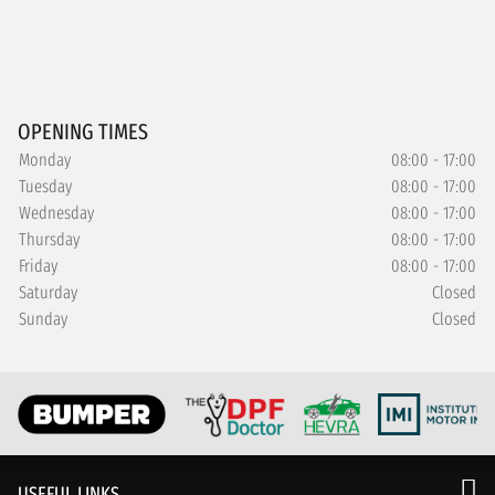
OPENING TIMES
Monday
08:00 - 17:00
Tuesday
08:00 - 17:00
Wednesday
08:00 - 17:00
Thursday
08:00 - 17:00
Friday
08:00 - 17:00
Saturday
Closed
Sunday
Closed
USEFUL LINKS