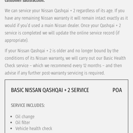
customer satisfaction.
We can service your Nissan Qashqai + 2 regardless of its age. If you
have any remaining Nissan warranty it will remain intact exactly as it
would if you’d used a main Nissan dealer. Once your Qashqai + 2
service is completed we will update the online service record (if
appropriate).
If your Nissan Qashqai + 2 is older and no longer bound by the
conditions of its Nissan warranty, we will carry out our Basic Health
Check service – which we recommend every 12 months – and then
advise if any further post-warranty servicing is required.
BASIC NISSAN QASHQAI + 2 SERVICE
POA
SERVICE INCLUDES:
Oil change
Oil filter
Vehicle health check