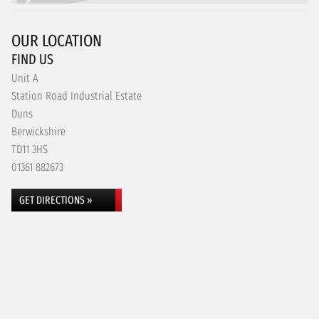
OUR LOCATION
FIND US
Unit A
Station Road Industrial Estate
Duns
Berwickshire
TD11 3HS
01361 882673
GET DIRECTIONS »