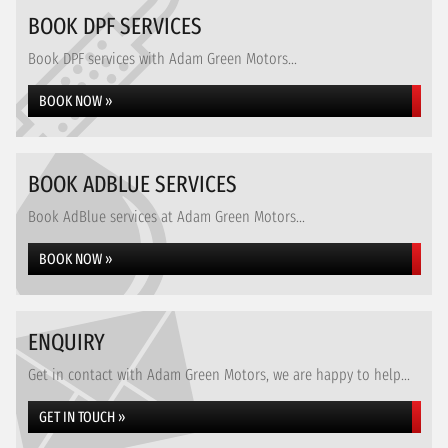
BOOK DPF SERVICES
Book DPF services with Adam Green Motors...
BOOK NOW »
BOOK ADBLUE SERVICES
Book AdBlue services at Adam Green Motors...
BOOK NOW »
ENQUIRY
Get in contact with Adam Green Motors, we are happy to help...
GET IN TOUCH »