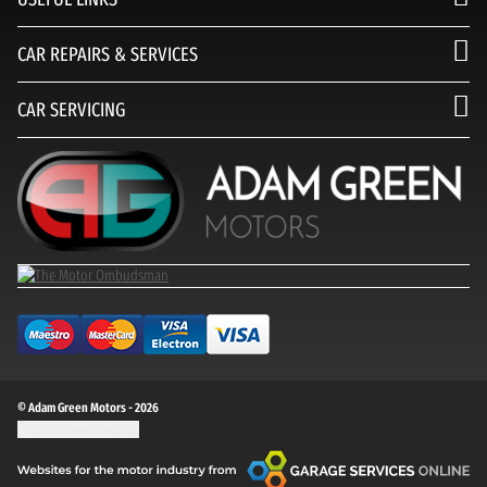
CAR REPAIRS & SERVICES
CAR SERVICING
© Adam Green Motors - 2026
Update cookie settings