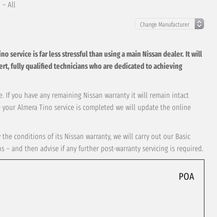
 – All
service is far less stressful than using a main Nissan dealer. It will
xpert, fully qualified technicians who are dedicated to achieving
. If you have any remaining Nissan warranty it will remain intact
e your Almera Tino service is completed we will update the online
the conditions of its Nissan warranty, we will carry out our Basic
– and then advise if any further post-warranty servicing is required.
POA