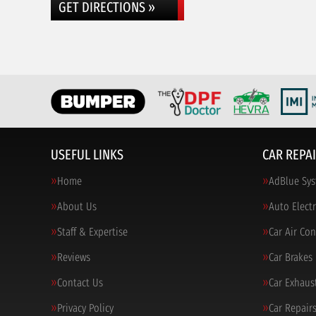
GET DIRECTIONS »
USEFUL LINKS
CAR REPAI
Home
AdBlue Sys
About Us
Auto Electr
Staff & Expertise
Car Air Co
Reviews
Car Brakes
Contact Us
Car Exhaus
Privacy Policy
Car Repair