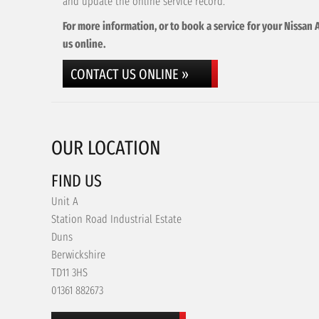
and update the online service record.
For more information, or to book a service for your Nissan 
us online.
CONTACT US ONLINE »
OUR LOCATION
FIND US
Unit A
Station Road Industrial Estate
Duns
Berwickshire
TD11 3HS
01361 882673