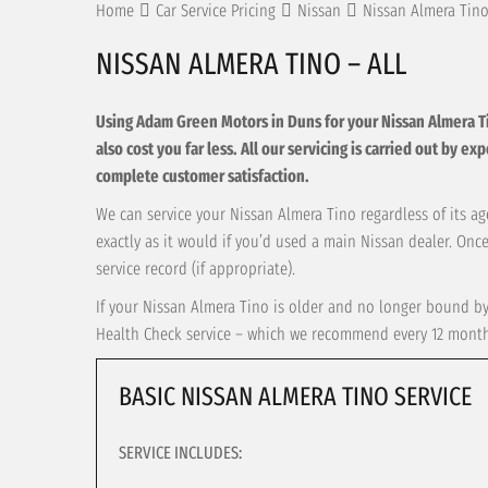
Home
Car Service Pricing
Nissan
Nissan Almera Tino
NISSAN ALMERA TINO – ALL
Using Adam Green Motors in Duns for your Nissan Almera Tino 
also cost you far less. All our servicing is carried out by e
complete customer satisfaction.
We can service your Nissan Almera Tino regardless of its age
exactly as it would if you’d used a main Nissan dealer. Onc
service record (if appropriate).
If your Nissan Almera Tino is older and no longer bound by 
Health Check service – which we recommend every 12 months 
BASIC NISSAN ALMERA TINO SERVICE
SERVICE INCLUDES: