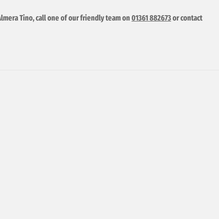
Almera Tino, call one of our friendly team on
01361 882673
or contact