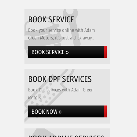
BOOK SERVICE
Book your service online with Adam
Green Motors, it's just a click away...
BOOK SERVICE »
BOOK DPF SERVICES
Book DPF services with Adam Green
Motors...
BOOK NOW »