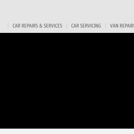
CAR REPAIRS & SERVICES
CAR SERVICING
VAN REPAIR