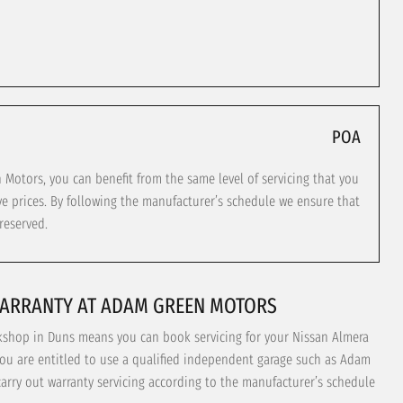
POA
otors, you can benefit from the same level of servicing that you
ve prices. By following the manufacturer’s schedule we ensure that
reserved.
WARRANTY AT ADAM GREEN MOTORS
kshop in Duns means you can book servicing for your Nissan Almera
You are entitled to use a qualified independent garage such as Adam
carry out warranty servicing according to the manufacturer’s schedule