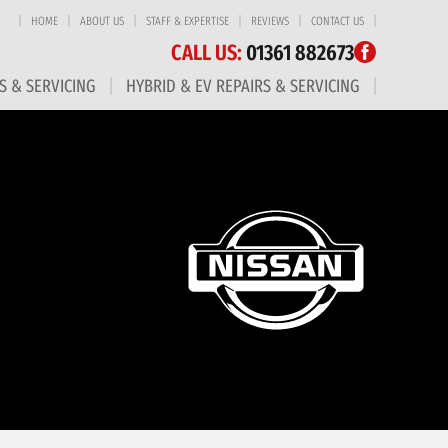
HOME
ABOUT US
STAFF & EXPERTISE
REVIEWS
CONTACT US
CALL US:
01361 882673
S & SERVICING
HYBRID & EV REPAIRS & SERVICING