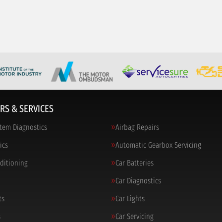
RS & SERVICES
tem Diagnostics
Airbag Repairs
ics
Automatic Gearbox Servicing
nditioning
Car Batteries
Car Diagnostics
ts
Car Lights
s
Car Servicing