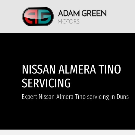
NISSAN ALMERA TINO
SERVICING
Expert Nissan Almera Tino servicing in Duns