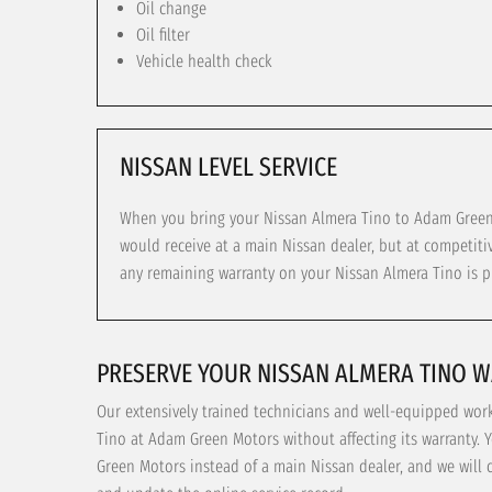
Oil change
Oil filter
Vehicle health check
NISSAN LEVEL SERVICE
When you bring your Nissan Almera Tino to Adam Green M
would receive at a main Nissan dealer, but at competiti
any remaining warranty on your Nissan Almera Tino is p
PRESERVE YOUR NISSAN ALMERA TINO 
Our extensively trained technicians and well-equipped wor
Tino at Adam Green Motors without affecting its warranty. 
Green Motors instead of a main Nissan dealer, and we will 