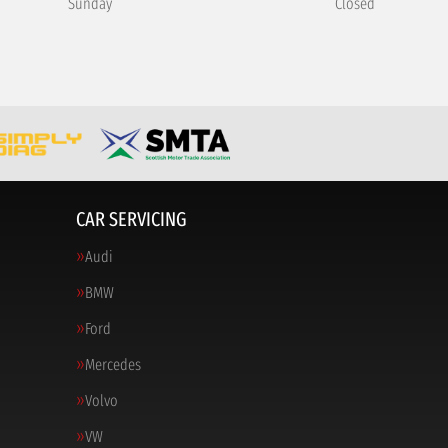
Sunday
Closed
CAR SERVICING
Audi
BMW
Ford
Mercedes
Volvo
VW