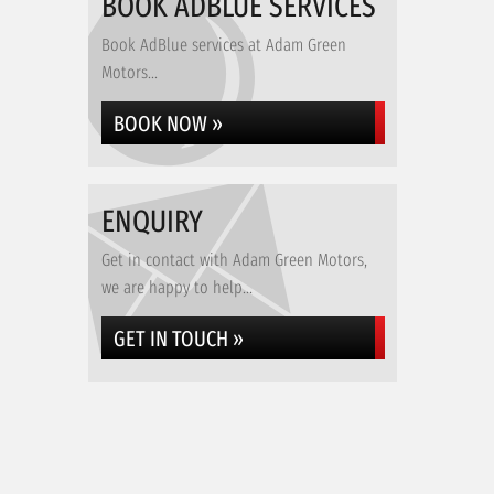
BOOK ADBLUE SERVICES
Book AdBlue services at Adam Green
Motors...
BOOK NOW »
ENQUIRY
Get in contact with Adam Green Motors,
we are happy to help...
GET IN TOUCH »