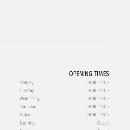
OPENING TIMES
Monday
08:00 - 17:00
Tuesday
08:00 - 17:00
Wednesday
08:00 - 17:00
Thursday
08:00 - 17:00
Friday
08:00 - 17:00
Saturday
Closed