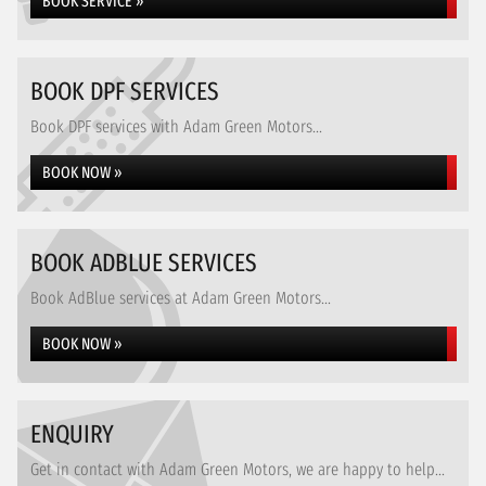
BOOK SERVICE »
BOOK DPF SERVICES
Book DPF services with Adam Green Motors...
BOOK NOW »
BOOK ADBLUE SERVICES
Book AdBlue services at Adam Green Motors...
BOOK NOW »
ENQUIRY
Get in contact with Adam Green Motors, we are happy to help...