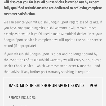
will also cost you far less. All our servicing is carried out by expert,
fully qualified technicians who are dedicated to achieving complete
customer satisfaction.
We can service your Mitsubishi Shogun Sport regardless of its age. If
you have any remaining Mitsubishi warranty it will remain intact
exactly as it would if you’d used a main Mitsubishi dealer. Once your
Shogun Sport service is completed we will update the online service
record (if appropriate).
If your Mitsubishi Shogun Sport is older and no longer bound by
the conditions of its Mitsubishi warranty, we will carry out our Basic
Health Check service – which we recommend every 12 months – and
then advise if any further post-warranty servicing is required.
BASIC MITSUBISHI SHOGUN SPORT SERVICE
POA
SERVICE INCLUDES: