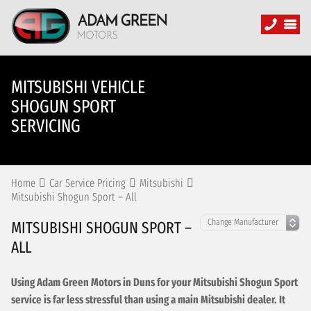
MITSUBISHI VEHICLE
SHOGUN SPORT
SERVICING
Home
Car Service Pricing
Mitsubishi
Mitsubishi Shogun Sport – All
MITSUBISHI SHOGUN SPORT –
ALL
Using Adam Green Motors in Duns for your Mitsubishi Shogun Sport
service is far less stressful than using a main Mitsubishi dealer. It