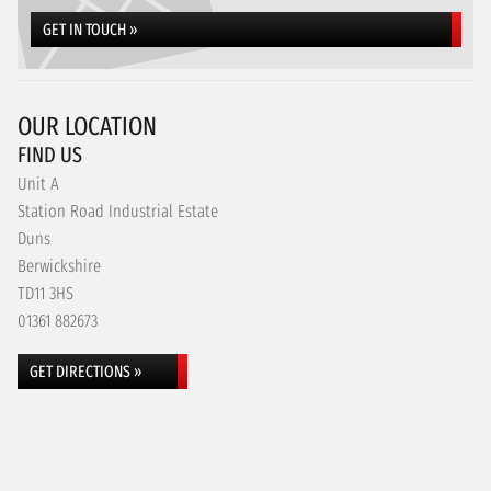
GET IN TOUCH »
OUR LOCATION
FIND US
Unit A
Station Road Industrial Estate
Duns
Berwickshire
TD11 3HS
01361 882673
GET DIRECTIONS »