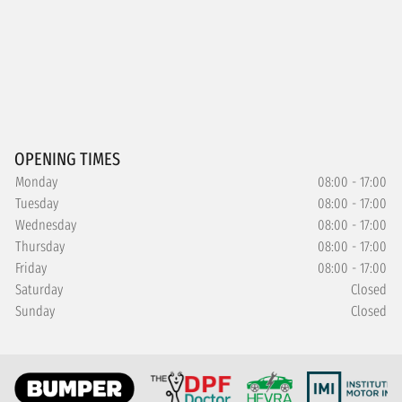
OPENING TIMES
Monday
08:00 - 17:00
Tuesday
08:00 - 17:00
Wednesday
08:00 - 17:00
Thursday
08:00 - 17:00
Friday
08:00 - 17:00
Saturday
Closed
Sunday
Closed