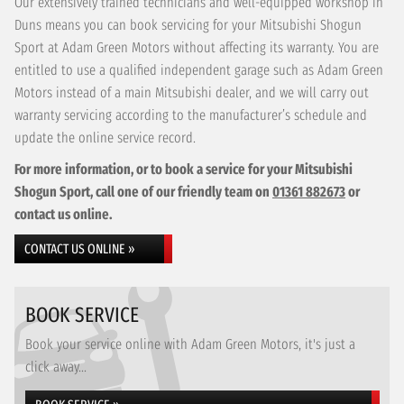
Our extensively trained technicians and well-equipped workshop in
Duns means you can book servicing for your Mitsubishi Shogun
Sport at Adam Green Motors without affecting its warranty. You are
entitled to use a qualified independent garage such as Adam Green
Motors instead of a main Mitsubishi dealer, and we will carry out
warranty servicing according to the manufacturer’s schedule and
update the online service record.
For more information, or to book a service for your Mitsubishi
Shogun Sport, call one of our friendly team on
01361 882673
or
contact us online.
CONTACT US ONLINE »
BOOK SERVICE
Book your service online with Adam Green Motors, it's just a
click away...