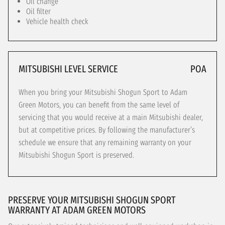
Oil change
Oil filter
Vehicle health check
MITSUBISHI LEVEL SERVICE
POA
When you bring your Mitsubishi Shogun Sport to Adam
Green Motors, you can benefit from the same level of
servicing that you would receive at a main Mitsubishi dealer,
but at competitive prices. By following the manufacturer’s
schedule we ensure that any remaining warranty on your
Mitsubishi Shogun Sport is preserved.
PRESERVE YOUR MITSUBISHI SHOGUN SPORT
WARRANTY AT ADAM GREEN MOTORS