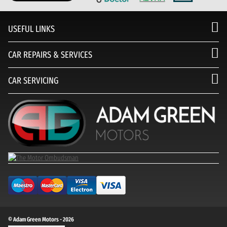
USEFUL LINKS
CAR REPAIRS & SERVICES
CAR SERVICING
© Adam Green Motors - 2026