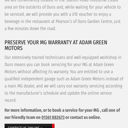
area on the outskirts of Duns and, while waiting for your vehicle to
be serviced, we will provide you with a £10 voucher to enjoy a
beverage in the restaurant at Pearson’s of Duns Garden Centre, just
a few minutes down the road.
PRESERVE YOUR MG WARRANTY AT ADAM GREEN
MOTORS
Our extensively trained technicians and well-equipped workshop in
Duns means you can book servicing for your MG at Adam Green
Motors without affecting its warranty. You are entitled to use a
qualified independent garage such as Adam Green Motors instead of
a main MG dealer, and we will carry out warranty servicing according
to the manufacturer’s schedule and update the online service
record.
For more information, or to book a service for your MG , call one of
our friendly team on
01361 882673
or contact us online.