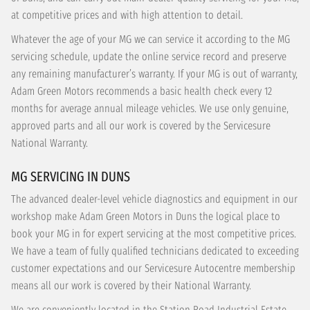
at competitive prices and with high attention to detail.
Whatever the age of your MG we can service it according to the MG
servicing schedule, update the online service record and preserve
any remaining manufacturer’s warranty. If your MG is out of warranty,
Adam Green Motors recommends a basic health check every 12
months for average annual mileage vehicles. We use only genuine,
approved parts and all our work is covered by the Servicesure
National Warranty.
MG SERVICING IN DUNS
The advanced dealer-level vehicle diagnostics and equipment in our
workshop make Adam Green Motors in Duns the logical place to
book your MG in for expert servicing at the most competitive prices.
We have a team of fully qualified technicians dedicated to exceeding
customer expectations and our Servicesure Autocentre membership
means all our work is covered by their National Warranty.
We are conveniently located in the Station Road Industrial Estate