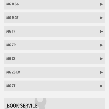
MG MG6
MG MGF
MG TF
MG ZR
MG ZS
MG ZS EV
MG ZT
BOOK SERVICE