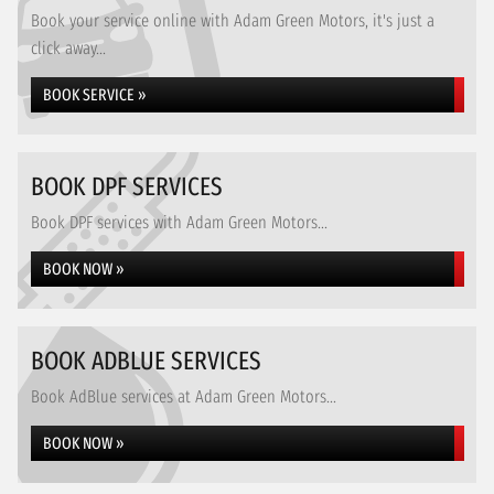
Book your service online with Adam Green Motors, it's just a
click away...
BOOK SERVICE »
BOOK DPF SERVICES
Book DPF services with Adam Green Motors...
BOOK NOW »
BOOK ADBLUE SERVICES
Book AdBlue services at Adam Green Motors...
BOOK NOW »