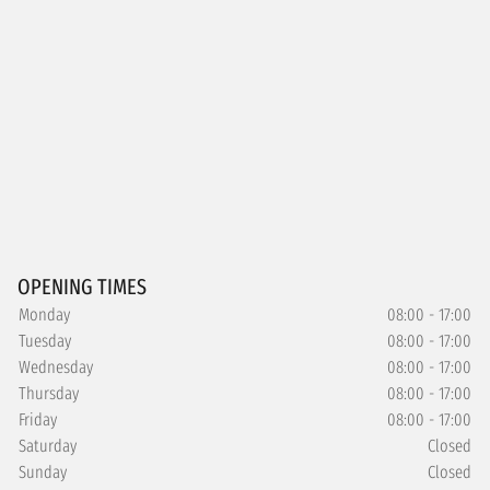
OPENING TIMES
Monday
08:00 - 17:00
Tuesday
08:00 - 17:00
Wednesday
08:00 - 17:00
Thursday
08:00 - 17:00
Friday
08:00 - 17:00
Saturday
Closed
Sunday
Closed