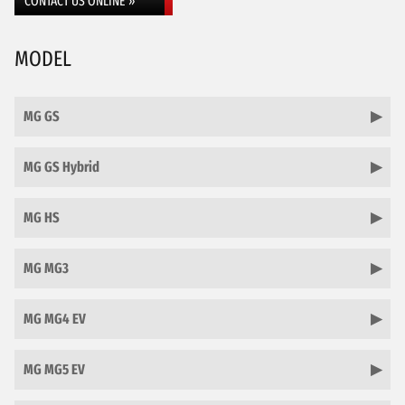
CONTACT US ONLINE »
MODEL
MG GS
MG GS Hybrid
MG HS
MG MG3
MG MG4 EV
MG MG5 EV