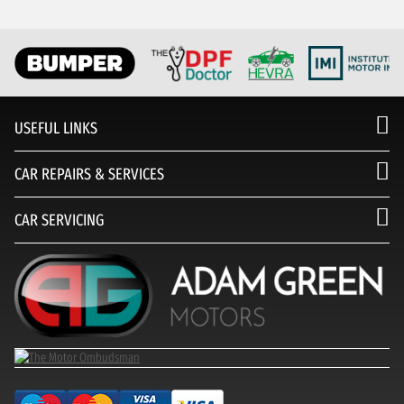
USEFUL LINKS
CAR REPAIRS & SERVICES
CAR SERVICING