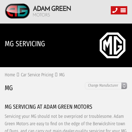
MG SERVICING
Home
Car Service Pricing
MG
MG
MG SERVICING AT ADAM GREEN MOTORS
Servicing your MG should not be overpriced or troublesome. Adam
Green Motors are easy to find on the edge of the Berwickshire town
of Duns, and can carry out main-dealer-quality servicing for your MG,