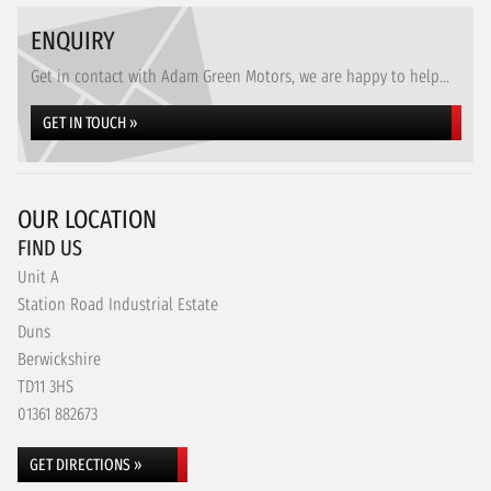
ENQUIRY
Get in contact with Adam Green Motors, we are happy to help...
GET IN TOUCH »
OUR LOCATION
FIND US
Unit A
Station Road Industrial Estate
Duns
Berwickshire
TD11 3HS
01361 882673
GET DIRECTIONS »