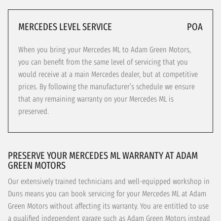
MERCEDES LEVEL SERVICE
POA
When you bring your Mercedes ML to Adam Green Motors,
you can benefit from the same level of servicing that you
would receive at a main Mercedes dealer, but at competitive
prices. By following the manufacturer’s schedule we ensure
that any remaining warranty on your Mercedes ML is
preserved.
PRESERVE YOUR MERCEDES ML WARRANTY AT ADAM
GREEN MOTORS
Our extensively trained technicians and well-equipped workshop in
Duns means you can book servicing for your Mercedes ML at Adam
Green Motors without affecting its warranty. You are entitled to use
a qualified independent garage such as Adam Green Motors instead