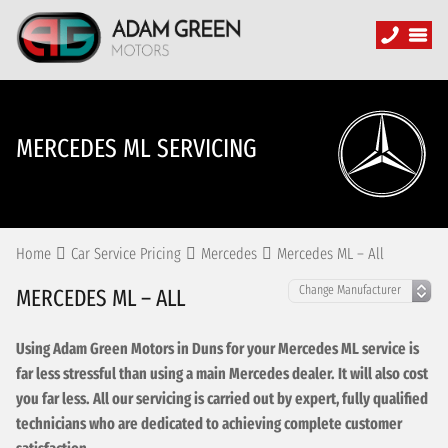
MERCEDES ML SERVICING
Home
Car Service Pricing
Mercedes
Mercedes ML – All
MERCEDES ML – ALL
Using Adam Green Motors in Duns for your Mercedes ML service is
far less stressful than using a main Mercedes dealer. It will also cost
you far less. All our servicing is carried out by expert, fully qualified
technicians who are dedicated to achieving complete customer