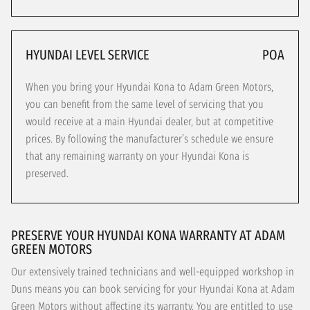
HYUNDAI LEVEL SERVICE
POA
When you bring your Hyundai Kona to Adam Green Motors,
you can benefit from the same level of servicing that you
would receive at a main Hyundai dealer, but at competitive
prices. By following the manufacturer’s schedule we ensure
that any remaining warranty on your Hyundai Kona is
preserved.
PRESERVE YOUR HYUNDAI KONA WARRANTY AT ADAM
GREEN MOTORS
Our extensively trained technicians and well-equipped workshop in
Duns means you can book servicing for your Hyundai Kona at Adam
Green Motors without affecting its warranty. You are entitled to use