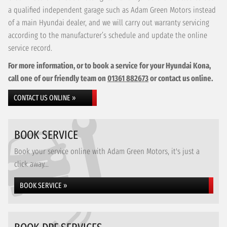
a qualified independent garage such as Adam Green Motors instead
of a main Hyundai dealer, and we will carry out warranty servicing
according to the manufacturer’s schedule and update the online
service record.
For more information, or to book a service for your Hyundai Kona,
call one of our friendly team on
01361 882673
or contact us online.
CONTACT US ONLINE »
BOOK SERVICE
Book your service online with Adam Green Motors, it's just a
click away...
BOOK SERVICE »