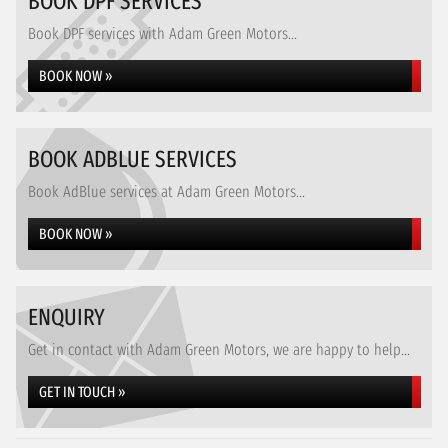
BOOK DPF SERVICES
Book DPF services with Adam Green Motors...
BOOK NOW »
BOOK ADBLUE SERVICES
Book AdBlue services at Adam Green Motors...
BOOK NOW »
ENQUIRY
Get in contact with Adam Green Motors, we are happy to help...
GET IN TOUCH »