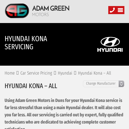
HYUNDAI KONA
SERVICING
Home
Car Service Pricing
Hyundai
Hyundai Kona – All
HYUNDAI KONA – ALL
Using Adam Green Motors in Duns for your Hyundai Kona service is
far less stressful than using a main Hyundai dealer. It will also cost
you far less. All our servicing is carried out by expert, fully qualified
technicians who are dedicated to achieving complete customer