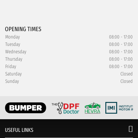
OPENING TIMES
Monday
08:00 - 17:00
Tuesday
08:00 - 17:00
Wednesday
08:00 - 17:00
Thursday
08:00 - 17:00
Friday
08:00 - 17:00
Saturday
Closed
Sunday
Closed
USEFUL LINKS