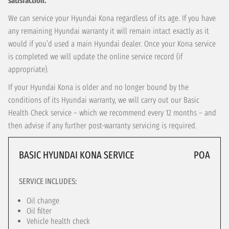
satisfaction.
We can service your Hyundai Kona regardless of its age. If you have
any remaining Hyundai warranty it will remain intact exactly as it
would if you’d used a main Hyundai dealer. Once your Kona service
is completed we will update the online service record (if
appropriate).
If your Hyundai Kona is older and no longer bound by the
conditions of its Hyundai warranty, we will carry out our Basic
Health Check service – which we recommend every 12 months – and
then advise if any further post-warranty servicing is required.
BASIC HYUNDAI KONA SERVICE
POA
SERVICE INCLUDES:
Oil change
Oil filter
Vehicle health check