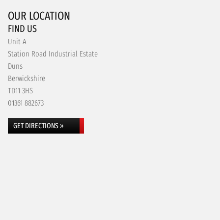
OUR LOCATION
FIND US
Unit A
Station Road Industrial Estate
Duns
Berwickshire
TD11 3HS
01361 882673
GET DIRECTIONS »