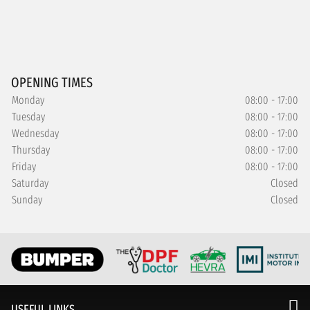
OPENING TIMES
Monday
08:00 - 17:00
Tuesday
08:00 - 17:00
Wednesday
08:00 - 17:00
Thursday
08:00 - 17:00
Friday
08:00 - 17:00
Saturday
Closed
Sunday
Closed
USEFUL LINKS