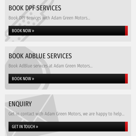
BOOK DPF SERVICES
Book DPF services with Adam Green Motors...
BOOK NOW »
BOOK ADBLUE SERVICES
Book AdBlue services at Adam Green Motors...
BOOK NOW »
ENQUIRY
Get in contact with Adam Green Motors, we are happy to help...
GET IN TOUCH »