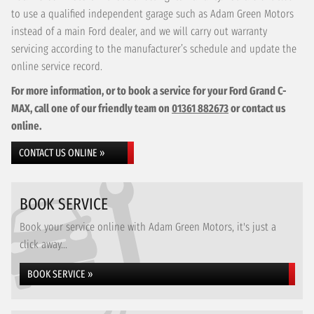
to use a qualified independent garage such as Adam Green Motors
instead of a main Ford dealer, and we will carry out warranty
servicing according to the manufacturer’s schedule and update the
online service record.
For more information, or to book a service for your Ford Grand C-
MAX, call one of our friendly team on
01361 882673
or contact us
online.
CONTACT US ONLINE »
BOOK SERVICE
Book your service online with Adam Green Motors, it's just a
click away...
BOOK SERVICE »