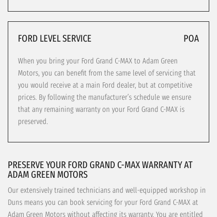
FORD LEVEL SERVICE
POA
When you bring your Ford Grand C-MAX to Adam Green
Motors, you can benefit from the same level of servicing that
you would receive at a main Ford dealer, but at competitive
prices. By following the manufacturer’s schedule we ensure
that any remaining warranty on your Ford Grand C-MAX is
preserved.
PRESERVE YOUR FORD GRAND C-MAX WARRANTY AT
ADAM GREEN MOTORS
Our extensively trained technicians and well-equipped workshop in
Duns means you can book servicing for your Ford Grand C-MAX at
Adam Green Motors without affecting its warranty. You are entitled