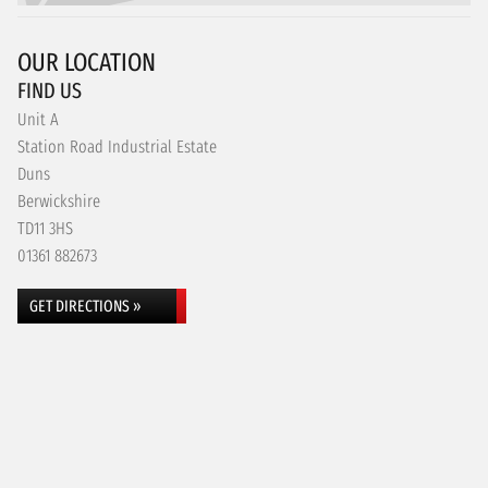
OUR LOCATION
FIND US
Unit A
Station Road Industrial Estate
Duns
Berwickshire
TD11 3HS
01361 882673
GET DIRECTIONS »