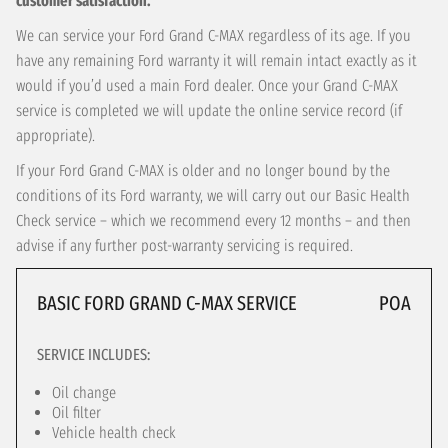
customer satisfaction.
We can service your Ford Grand C-MAX regardless of its age. If you
have any remaining Ford warranty it will remain intact exactly as it
would if you’d used a main Ford dealer. Once your Grand C-MAX
service is completed we will update the online service record (if
appropriate).
If your Ford Grand C-MAX is older and no longer bound by the
conditions of its Ford warranty, we will carry out our Basic Health
Check service – which we recommend every 12 months – and then
advise if any further post-warranty servicing is required.
BASIC FORD GRAND C-MAX SERVICE
POA
SERVICE INCLUDES:
Oil change
Oil filter
Vehicle health check