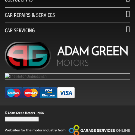
CAR REPAIRS & SERVICES
CAR SERVICING
© Adam Green Motors - 2026
Update cookie settings