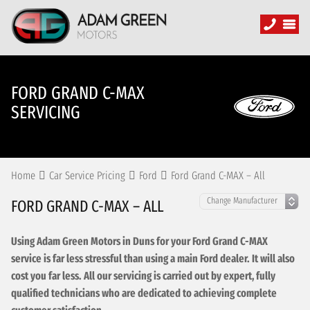
FORD GRAND C-MAX
SERVICING
Home
Car Service Pricing
Ford
Ford Grand C-MAX – All
FORD GRAND C-MAX – ALL
Using Adam Green Motors in Duns for your Ford Grand C-MAX
service is far less stressful than using a main Ford dealer. It will also
cost you far less. All our servicing is carried out by expert, fully
qualified technicians who are dedicated to achieving complete