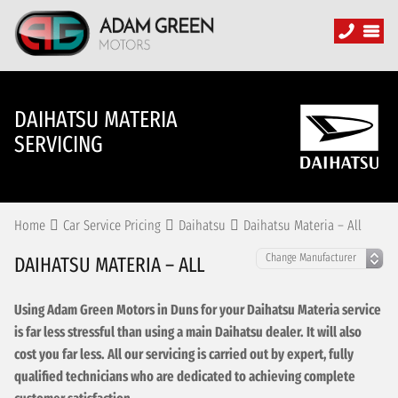
DAIHATSU MATERIA
SERVICING
Home
Car Service Pricing
Daihatsu
Daihatsu Materia – All
DAIHATSU MATERIA – ALL
Using Adam Green Motors in Duns for your Daihatsu Materia service
is far less stressful than using a main Daihatsu dealer. It will also
cost you far less. All our servicing is carried out by expert, fully
qualified technicians who are dedicated to achieving complete