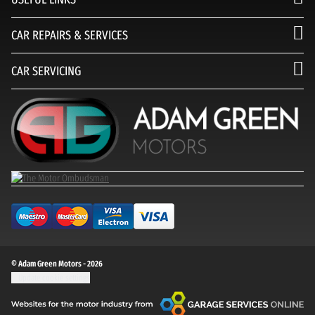
CAR REPAIRS & SERVICES
CAR SERVICING
© Adam Green Motors - 2026
Update cookie settings