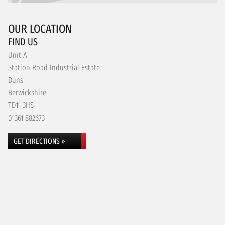
OUR LOCATION
FIND US
Unit A
Station Road Industrial Estate
Duns
Berwickshire
TD11 3HS
01361 882673
GET DIRECTIONS »