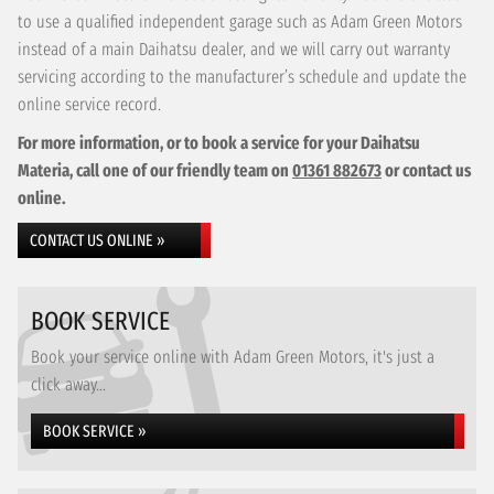
to use a qualified independent garage such as Adam Green Motors
instead of a main Daihatsu dealer, and we will carry out warranty
servicing according to the manufacturer’s schedule and update the
online service record.
For more information, or to book a service for your Daihatsu
Materia, call one of our friendly team on
01361 882673
or contact us
online.
CONTACT US ONLINE »
BOOK SERVICE
Book your service online with Adam Green Motors, it's just a
click away...
BOOK SERVICE »