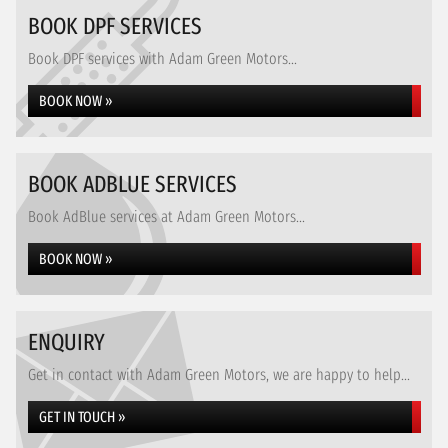
BOOK DPF SERVICES
Book DPF services with Adam Green Motors...
BOOK NOW »
BOOK ADBLUE SERVICES
Book AdBlue services at Adam Green Motors...
BOOK NOW »
ENQUIRY
Get in contact with Adam Green Motors, we are happy to help...
GET IN TOUCH »