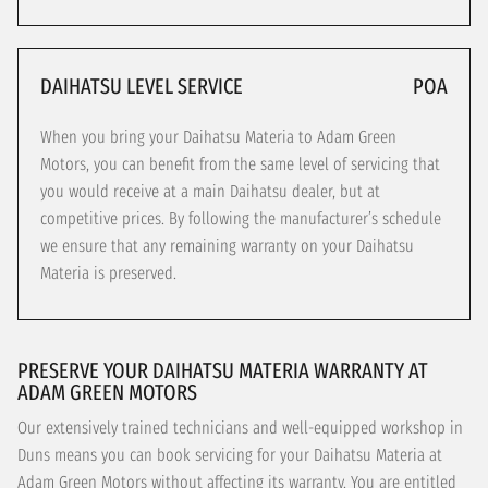
DAIHATSU LEVEL SERVICE
POA
When you bring your Daihatsu Materia to Adam Green
Motors, you can benefit from the same level of servicing that
you would receive at a main Daihatsu dealer, but at
competitive prices. By following the manufacturer’s schedule
we ensure that any remaining warranty on your Daihatsu
Materia is preserved.
PRESERVE YOUR DAIHATSU MATERIA WARRANTY AT
ADAM GREEN MOTORS
Our extensively trained technicians and well-equipped workshop in
Duns means you can book servicing for your Daihatsu Materia at
Adam Green Motors without affecting its warranty. You are entitled