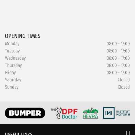
OPENING TIMES
Monday
08:00 - 17:00
Tuesday
08:00 - 17:00
Wednesday
08:00 - 17:00
Thursday
08:00 - 17:00
Friday
08:00 - 17:00
Saturday
Closed
Sunday
Closed
USEFUL LINKS