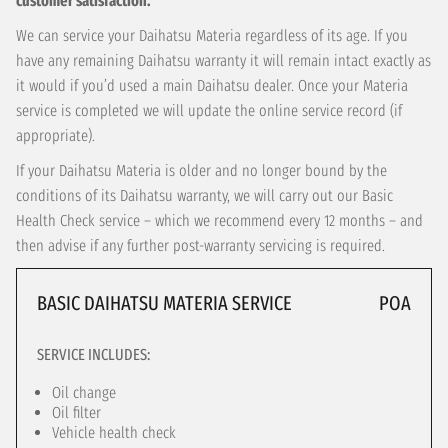
customer satisfaction.
We can service your Daihatsu Materia regardless of its age. If you
have any remaining Daihatsu warranty it will remain intact exactly as
it would if you’d used a main Daihatsu dealer. Once your Materia
service is completed we will update the online service record (if
appropriate).
If your Daihatsu Materia is older and no longer bound by the
conditions of its Daihatsu warranty, we will carry out our Basic
Health Check service – which we recommend every 12 months – and
then advise if any further post-warranty servicing is required.
BASIC DAIHATSU MATERIA SERVICE
POA
SERVICE INCLUDES:
Oil change
Oil filter
Vehicle health check