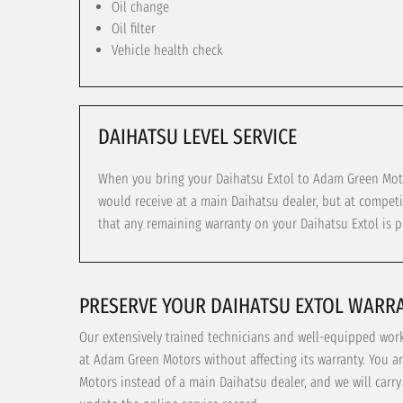
Oil change
Oil filter
Vehicle health check
DAIHATSU LEVEL SERVICE
When you bring your Daihatsu Extol to Adam Green Motor
would receive at a main Daihatsu dealer, but at competi
that any remaining warranty on your Daihatsu Extol is p
PRESERVE YOUR DAIHATSU EXTOL WARR
Our extensively trained technicians and well-equipped wor
at Adam Green Motors without affecting its warranty. You a
Motors instead of a main Daihatsu dealer, and we will carr