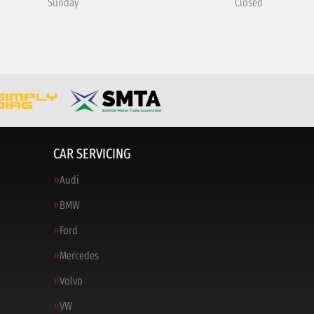
Sunday
Closed
CAR SERVICING
Audi
BMW
Ford
Mercedes
Volvo
VW