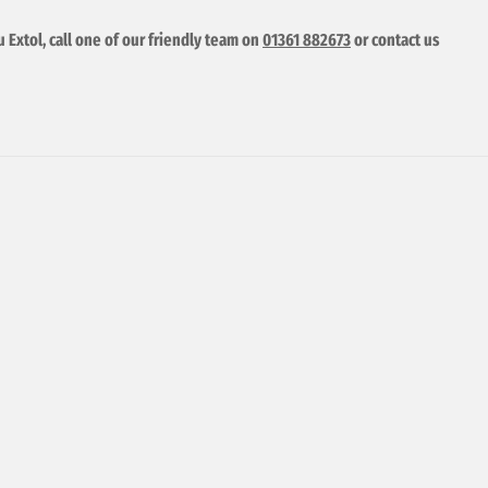
u Extol, call one of our friendly team on
01361 882673
or contact us