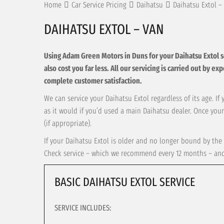
Home
Car Service Pricing
Daihatsu
Daihatsu Extol –
DAIHATSU EXTOL – VAN
Using Adam Green Motors in Duns for your Daihatsu Extol serv
also cost you far less. All our servicing is carried out by e
complete customer satisfaction.
We can service your Daihatsu Extol regardless of its age. If
as it would if you’d used a main Daihatsu dealer. Once your
(if appropriate).
If your Daihatsu Extol is older and no longer bound by the 
Check service – which we recommend every 12 months – and t
BASIC DAIHATSU EXTOL SERVICE
SERVICE INCLUDES: