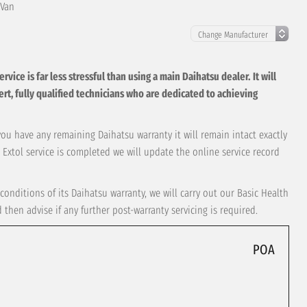
 Van
ice is far less stressful than using a main Daihatsu dealer. It will
xpert, fully qualified technicians who are dedicated to achieving
 you have any remaining Daihatsu warranty it will remain intact exactly
 Extol service is completed we will update the online service record
conditions of its Daihatsu warranty, we will carry out our Basic Health
hen advise if any further post-warranty servicing is required.
POA