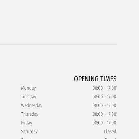
OPENING TIMES
Monday
08:00 - 17:00
Tuesday
08:00 - 17:00
Wednesday
08:00 - 17:00
Thursday
08:00 - 17:00
Friday
08:00 - 17:00
Saturday
Closed