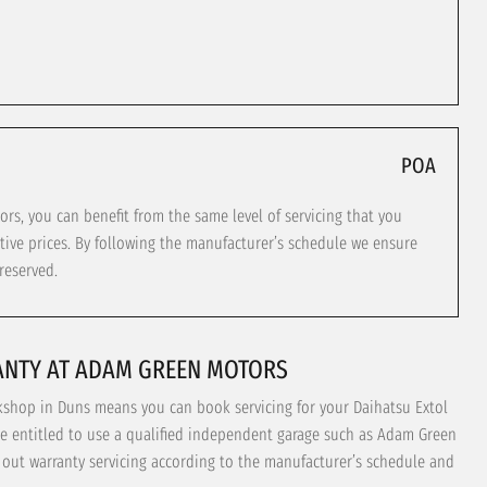
POA
s, you can benefit from the same level of servicing that you
tive prices. By following the manufacturer’s schedule we ensure
reserved.
ANTY AT ADAM GREEN MOTORS
kshop in Duns means you can book servicing for your Daihatsu Extol
re entitled to use a qualified independent garage such as Adam Green
y out warranty servicing according to the manufacturer’s schedule and