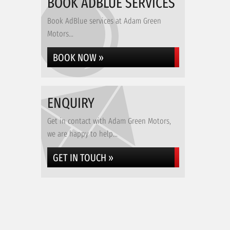
BOOK ADBLUE SERVICES
Book AdBlue services at Adam Green
Motors...
BOOK NOW »
ENQUIRY
Get in contact with Adam Green Motors,
we are happy to help...
GET IN TOUCH »