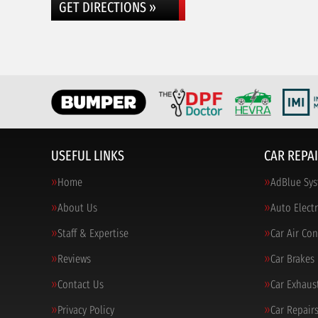
GET DIRECTIONS »
USEFUL LINKS
CAR REPAI
Home
AdBlue Sys
About Us
Auto Electr
Staff & Expertise
Car Air Co
Reviews
Car Brakes
Contact Us
Car Exhaus
Privacy Policy
Car Repair