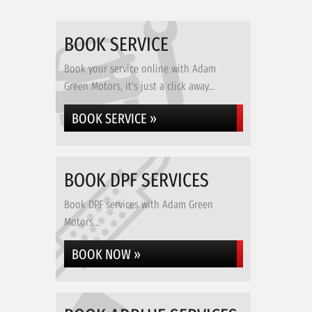
BOOK SERVICE
Book your service online with Adam
Green Motors, it's just a click away...
BOOK SERVICE »
BOOK DPF SERVICES
Book DPF services with Adam Green
Motors...
BOOK NOW »