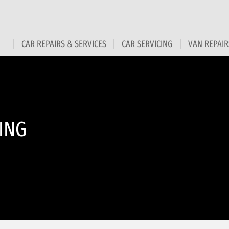
CAR REPAIRS & SERVICES
CAR SERVICING
VAN REPAIR
ING