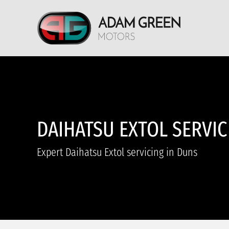
DAIHATSU EXTOL SERVIC
Expert Daihatsu Extol servicing in Duns