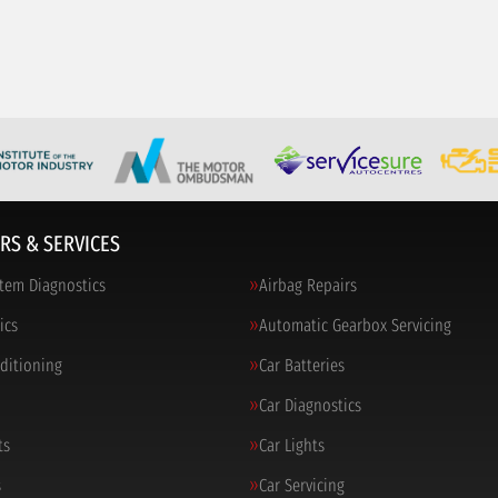
RS & SERVICES
tem Diagnostics
Airbag Repairs
ics
Automatic Gearbox Servicing
nditioning
Car Batteries
Car Diagnostics
ts
Car Lights
s
Car Servicing