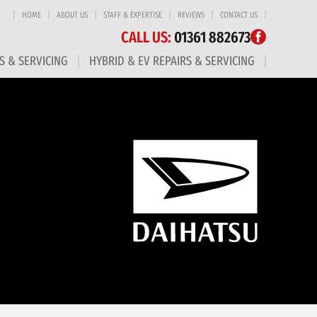
HOME
ABOUT US
STAFF & EXPERTISE
REVIEWS
CONTACT US
CALL US:
01361 882673
S & SERVICING
HYBRID & EV REPAIRS & SERVICING