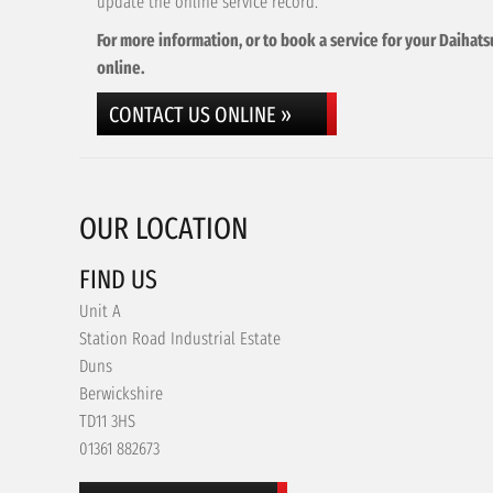
update the online service record.
For more information, or to book a service for your Daihats
online.
CONTACT US ONLINE »
OUR LOCATION
FIND US
Unit A
Station Road Industrial Estate
Duns
Berwickshire
TD11 3HS
01361 882673