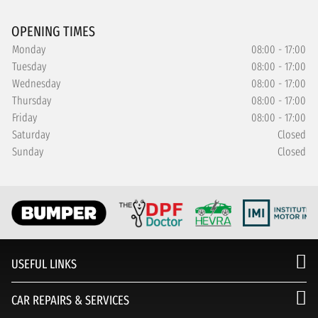
OPENING TIMES
Monday
08:00 - 17:00
Tuesday
08:00 - 17:00
Wednesday
08:00 - 17:00
Thursday
08:00 - 17:00
Friday
08:00 - 17:00
Saturday
Closed
Sunday
Closed
USEFUL LINKS
CAR REPAIRS & SERVICES