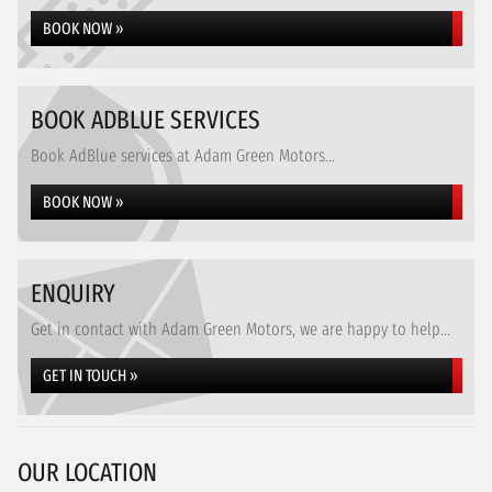
BOOK NOW »
BOOK ADBLUE SERVICES
Book AdBlue services at Adam Green Motors...
BOOK NOW »
ENQUIRY
Get in contact with Adam Green Motors, we are happy to help...
GET IN TOUCH »
OUR LOCATION