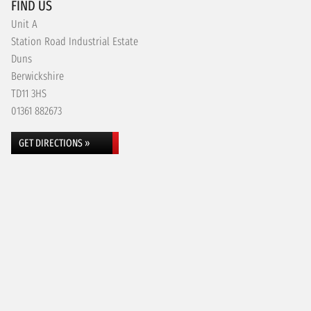
FIND US
Unit A
Station Road Industrial Estate
Duns
Berwickshire
TD11 3HS
01361 882673
GET DIRECTIONS »