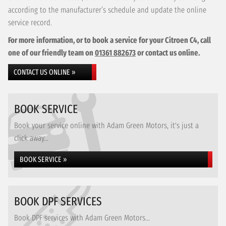
according to the manufacturer’s schedule and update the online
service record.
For more information, or to book a service for your Citroen C4, call
one of our friendly team on
01361 882673
or contact us online.
CONTACT US ONLINE »
BOOK SERVICE
Book your service online with Adam Green Motors, it's just a
click away...
BOOK SERVICE »
BOOK DPF SERVICES
Book DPF services with Adam Green Motors...