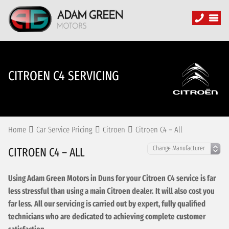
CITROEN C4 SERVICING
Home
Car Service Pricing
Citroen
Citroen C4 – All
CITROEN C4 – ALL
Using Adam Green Motors in Duns for your Citroen C4 service is far
less stressful than using a main Citroen dealer. It will also cost you
far less. All our servicing is carried out by expert, fully qualified
technicians who are dedicated to achieving complete customer