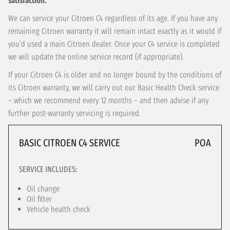
satisfaction.
We can service your Citroen C4 regardless of its age. If you have any
remaining Citroen warranty it will remain intact exactly as it would if
you’d used a main Citroen dealer. Once your C4 service is completed
we will update the online service record (if appropriate).
If your Citroen C4 is older and no longer bound by the conditions of
its Citroen warranty, we will carry out our Basic Health Check service
– which we recommend every 12 months – and then advise if any
further post-warranty servicing is required.
BASIC CITROEN C4 SERVICE
POA
SERVICE INCLUDES:
Oil change
Oil filter
Vehicle health check