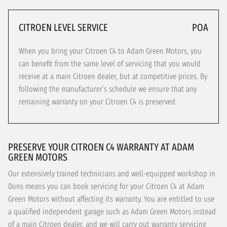
CITROEN LEVEL SERVICE
POA
When you bring your Citroen C4 to Adam Green Motors, you
can benefit from the same level of servicing that you would
receive at a main Citroen dealer, but at competitive prices. By
following the manufacturer’s schedule we ensure that any
remaining warranty on your Citroen C4 is preserved.
PRESERVE YOUR CITROEN C4 WARRANTY AT ADAM
GREEN MOTORS
Our extensively trained technicians and well-equipped workshop in
Duns means you can book servicing for your Citroen C4 at Adam
Green Motors without affecting its warranty. You are entitled to use
a qualified independent garage such as Adam Green Motors instead
of a main Citroen dealer, and we will carry out warranty servicing