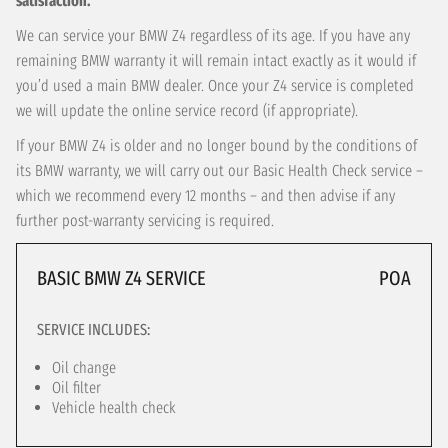
satisfaction.
We can service your BMW Z4 regardless of its age. If you have any
remaining BMW warranty it will remain intact exactly as it would if
you’d used a main BMW dealer. Once your Z4 service is completed
we will update the online service record (if appropriate).
If your BMW Z4 is older and no longer bound by the conditions of
its BMW warranty, we will carry out our Basic Health Check service –
which we recommend every 12 months – and then advise if any
further post-warranty servicing is required.
BASIC BMW Z4 SERVICE
POA
SERVICE INCLUDES:
Oil change
Oil filter
Vehicle health check