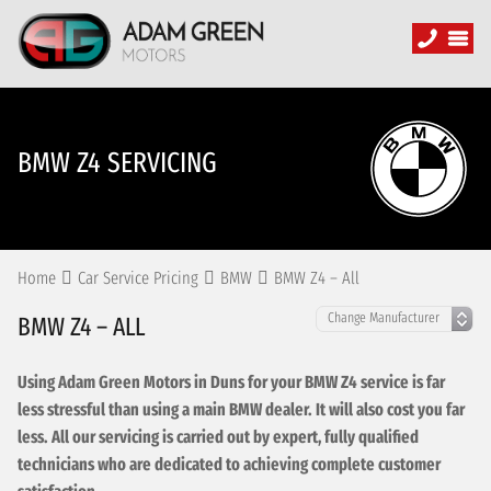
BMW Z4 SERVICING
Home
Car Service Pricing
BMW
BMW Z4 – All
BMW Z4 – ALL
Using Adam Green Motors in Duns for your BMW Z4 service is far
less stressful than using a main BMW dealer. It will also cost you far
less. All our servicing is carried out by expert, fully qualified
technicians who are dedicated to achieving complete customer