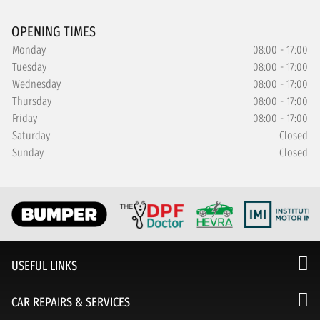
OPENING TIMES
Monday
08:00 - 17:00
Tuesday
08:00 - 17:00
Wednesday
08:00 - 17:00
Thursday
08:00 - 17:00
Friday
08:00 - 17:00
Saturday
Closed
Sunday
Closed
USEFUL LINKS
CAR REPAIRS & SERVICES