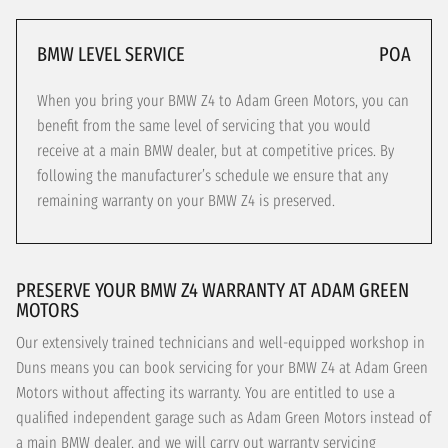
BMW LEVEL SERVICE
POA
When you bring your BMW Z4 to Adam Green Motors, you can
benefit from the same level of servicing that you would
receive at a main BMW dealer, but at competitive prices. By
following the manufacturer’s schedule we ensure that any
remaining warranty on your BMW Z4 is preserved.
PRESERVE YOUR BMW Z4 WARRANTY AT ADAM GREEN
MOTORS
Our extensively trained technicians and well-equipped workshop in
Duns means you can book servicing for your BMW Z4 at Adam Green
Motors without affecting its warranty. You are entitled to use a
qualified independent garage such as Adam Green Motors instead of
a main BMW dealer, and we will carry out warranty servicing