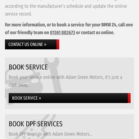
according to the manufacturer’s schedule and update the online
service record.
For more information, or to book a service for your BMW Z4, call one
of our friendly team on
01361 882673
or contact us online.
CONTACT US ONLINE »
BOOK SERVICE
Book your service online with Adam Green Motors, it's just a
click away...
BOOK SERVICE »
BOOK DPF SERVICES
Book DPF services with Adam Green Motors...