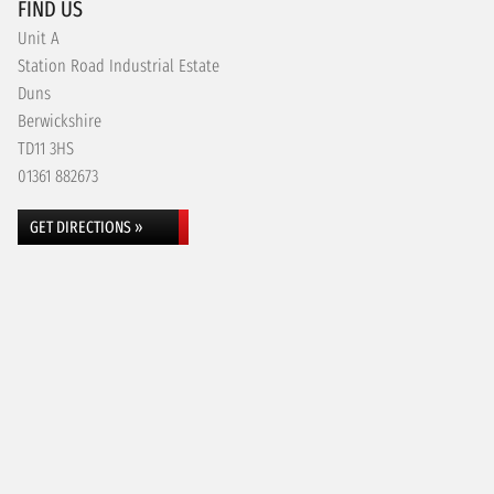
FIND US
Unit A
Station Road Industrial Estate
Duns
Berwickshire
TD11 3HS
01361 882673
GET DIRECTIONS »