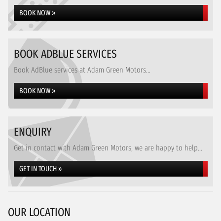
BOOK NOW »
BOOK ADBLUE SERVICES
Book AdBlue services at Adam Green Motors...
BOOK NOW »
ENQUIRY
Get in contact with Adam Green Motors, we are happy to help...
GET IN TOUCH »
OUR LOCATION