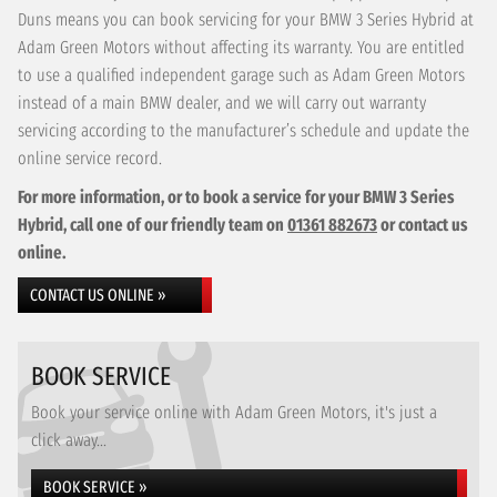
Duns means you can book servicing for your BMW 3 Series Hybrid at
Adam Green Motors without affecting its warranty. You are entitled
to use a qualified independent garage such as Adam Green Motors
instead of a main BMW dealer, and we will carry out warranty
servicing according to the manufacturer’s schedule and update the
online service record.
For more information, or to book a service for your BMW 3 Series
Hybrid, call one of our friendly team on
01361 882673
or contact us
online.
CONTACT US ONLINE »
BOOK SERVICE
Book your service online with Adam Green Motors, it's just a
click away...
BOOK SERVICE »