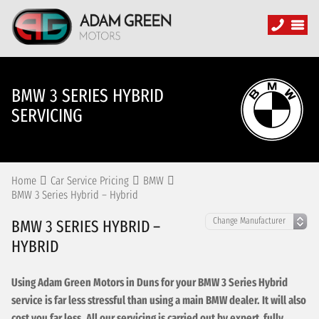
BMW 3 SERIES HYBRID
SERVICING
Home
Car Service Pricing
BMW
BMW 3 Series Hybrid – Hybrid
BMW 3 SERIES HYBRID –
HYBRID
Using Adam Green Motors in Duns for your BMW 3 Series Hybrid
service is far less stressful than using a main BMW dealer. It will also
cost you far less. All our servicing is carried out by expert, fully