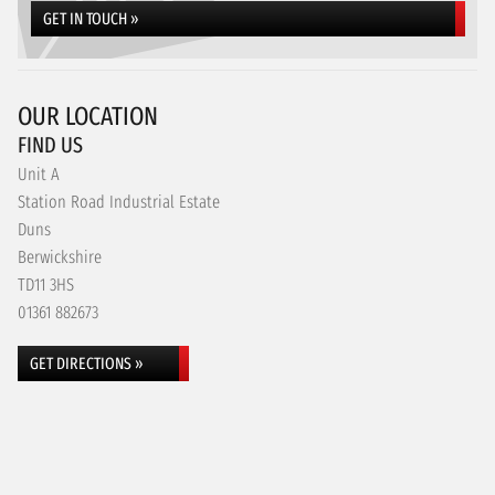
GET IN TOUCH »
OUR LOCATION
FIND US
Unit A
Station Road Industrial Estate
Duns
Berwickshire
TD11 3HS
01361 882673
GET DIRECTIONS »