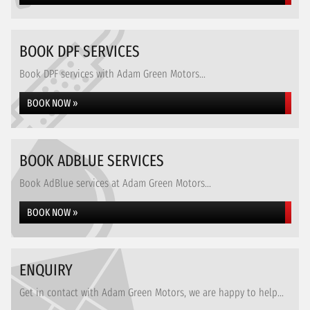
BOOK DPF SERVICES
Book DPF services with Adam Green Motors...
BOOK NOW »
BOOK ADBLUE SERVICES
Book AdBlue services at Adam Green Motors...
BOOK NOW »
ENQUIRY
Get in contact with Adam Green Motors, we are happy to help...