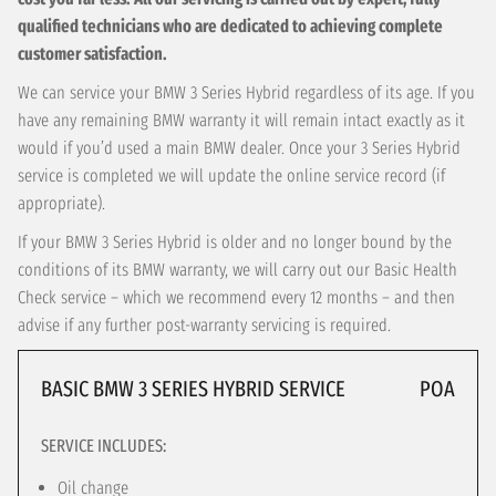
qualified technicians who are dedicated to achieving complete
customer satisfaction.
We can service your BMW 3 Series Hybrid regardless of its age. If you
have any remaining BMW warranty it will remain intact exactly as it
would if you’d used a main BMW dealer. Once your 3 Series Hybrid
service is completed we will update the online service record (if
appropriate).
If your BMW 3 Series Hybrid is older and no longer bound by the
conditions of its BMW warranty, we will carry out our Basic Health
Check service – which we recommend every 12 months – and then
advise if any further post-warranty servicing is required.
BASIC BMW 3 SERIES HYBRID SERVICE
POA
SERVICE INCLUDES:
Oil change