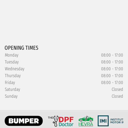
OPENING TIMES
Monday
08:00 - 17:00
Tuesday
08:00 - 17:00
Wednesday
08:00 - 17:00
Thursday
08:00 - 17:00
Friday
08:00 - 17:00
Saturday
Closed
Sunday
Closed