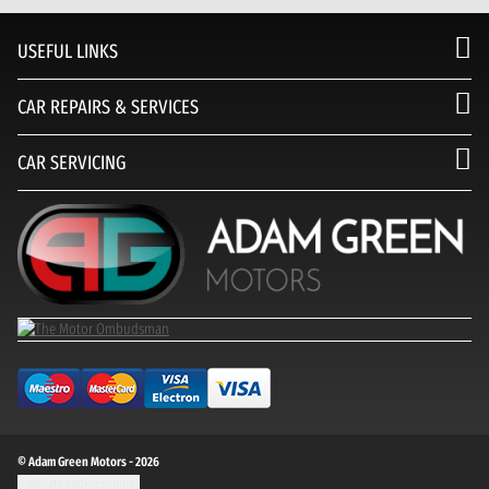
USEFUL LINKS
CAR REPAIRS & SERVICES
CAR SERVICING
© Adam Green Motors - 2026
Update cookie settings