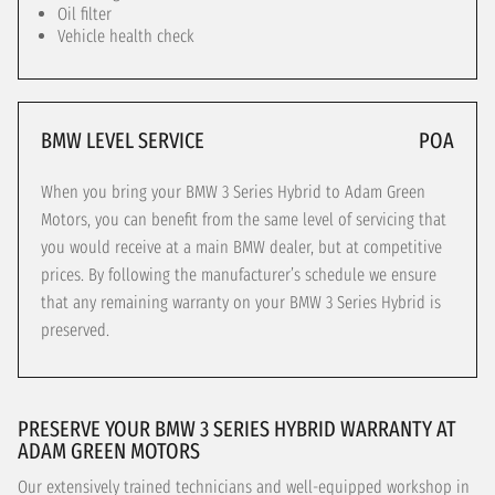
Oil filter
Vehicle health check
BMW LEVEL SERVICE
POA
When you bring your BMW 3 Series Hybrid to Adam Green
Motors, you can benefit from the same level of servicing that
you would receive at a main BMW dealer, but at competitive
prices. By following the manufacturer’s schedule we ensure
that any remaining warranty on your BMW 3 Series Hybrid is
preserved.
PRESERVE YOUR BMW 3 SERIES HYBRID WARRANTY AT
ADAM GREEN MOTORS
Our extensively trained technicians and well-equipped workshop in