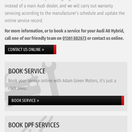
instead of a main Audi dealer, and we will carry out warranty
servicing according to the manufacturer’s schedule and update the
online service record.
For more information, or to book a service for your Audi A8 Hybrid,
call one of our friendly team on
01361 882673
or contact us online.
CONTACT US ONLINE »
BOOK SERVICE
Book your service online with Adam Green Motors, it's just a
click away...
BOOK SERVICE »
BOOK DPF SERVICES