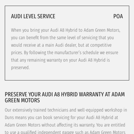
AUDI LEVEL SERVICE
POA
When you bring your Audi A8 Hybrid to Adam Green Motors,
you can benefit from the same level of servicing that you
would receive at a main Audi dealer, but at competitive
prices. By following the manufacturer’s schedule we ensure
that any remaining warranty on your Audi A8 Hybrid is
preserved.
PRESERVE YOUR AUDI A8 HYBRID WARRANTY AT ADAM
GREEN MOTORS
Our extensively trained technicians and well-equipped workshop in
Duns means you can book servicing for your Audi A8 Hybrid at
Adam Green Motors without affecting its warranty. You are entitled
to use a qualified independent garage such as Adam Green Motors