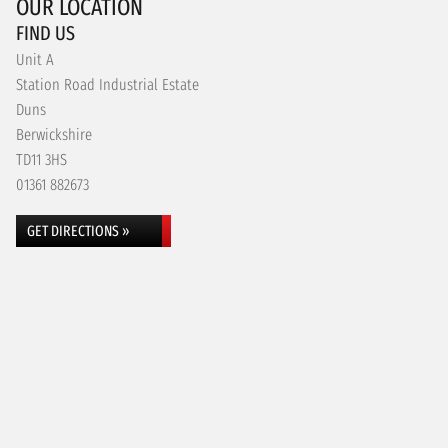
OUR LOCATION
FIND US
Unit A
Station Road Industrial Estate
Duns
Berwickshire
TD11 3HS
01361 882673
GET DIRECTIONS »