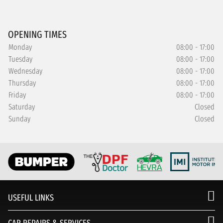
OPENING TIMES
Monday
08:00 - 17:00
Tuesday
08:00 - 17:00
Wednesday
08:00 - 17:00
Thursday
08:00 - 17:00
Friday
08:00 - 17:00
Saturday
Closed
Sunday
Closed
USEFUL LINKS