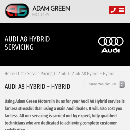
AUDI A8 HYBRID
SERVICING
Home
Car Service Pricing
Audi
Audi A8 Hybrid – Hybrid
AUDI A8 HYBRID – HYBRID
Using Adam Green Motors in Duns for your Audi A8 Hybrid service is
far less stressful than using a main Audi dealer. It will also cost you
far less. All our servicing is carried out by expert, fully qualified
technicians who are dedicated to achieving complete customer