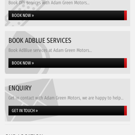
Book DPF services with Adam Green Motors...
BOOK NOW »
BOOK ADBLUE SERVICES
Book AdBlue services at Adam Green Motors...
BOOK NOW »
ENQUIRY
Get in contact with Adam Green Motors, we are happy to help...
GET IN TOUCH »