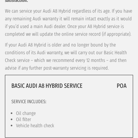
satisfaction.
We can service your Audi A8 Hybrid regardless of its age. If you have
any remaining Audi warranty it will remain intact exactly as it would
if you’d used a main Audi dealer. Once your A8 Hybrid service is
completed we will update the online service record (if appropriate).
If your Audi A8 Hybrid is older and no longer bound by the
conditions of its Audi warranty, we will carry out our Basic Health
Check service – which we recommend every 12 months – and then
advise if any further post-warranty servicing is required.
BASIC AUDI A8 HYBRID SERVICE
POA
SERVICE INCLUDES:
Oil change
Oil filter
Vehicle health check