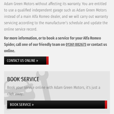
Adam Green Motors without affecting its warranty. You are entitled
to use a qualified independent garage such as Adam Green Motors
instead of a main Alfa Romeo dealer, and we will carry out warranty
servicing according to the manufacturer’s schedule and update the
online service record.
For more information, or to book a service for your Alfa Romeo
Spider, call one of our friendly team on
01361 882673
or contact us
online.
CONTACT US ONLINE »
BOOK SERVICE
Book your service online with Adam Green Motors, it's just a
click away...
BOOK SERVICE »