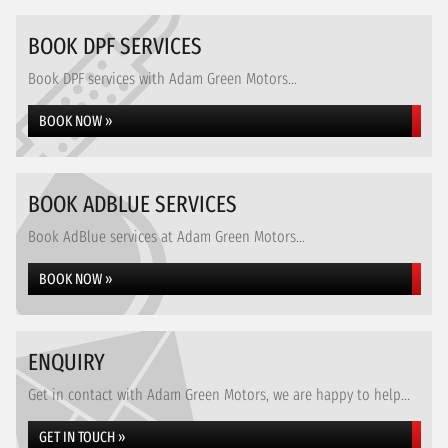
BOOK DPF SERVICES
Book DPF services with Adam Green Motors...
BOOK NOW »
BOOK ADBLUE SERVICES
Book AdBlue services at Adam Green Motors...
BOOK NOW »
ENQUIRY
Get in contact with Adam Green Motors, we are happy to help...
GET IN TOUCH »