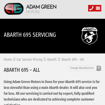
ABARTH 695 SERVICING
Home
Car Service Pricing
Abarth
Abarth 695 – All
ABARTH 695 – ALL
Using Adam Green Motors in Duns for your Abarth 695 service is far
less stressful than using a main Abarth dealer. It will also cost you
far less. All our servicing is carried out by expert, fully qualified
technicians who are dedicated to achieving complete customer