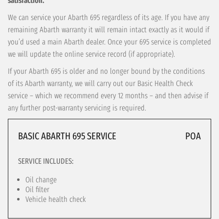
satisfaction.
We can service your Abarth 695 regardless of its age. If you have any
remaining Abarth warranty it will remain intact exactly as it would if
you’d used a main Abarth dealer. Once your 695 service is completed
we will update the online service record (if appropriate).
If your Abarth 695 is older and no longer bound by the conditions
of its Abarth warranty, we will carry out our Basic Health Check
service – which we recommend every 12 months – and then advise if
any further post-warranty servicing is required.
BASIC ABARTH 695 SERVICE
POA
SERVICE INCLUDES:
Oil change
Oil filter
Vehicle health check