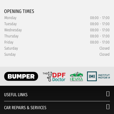
OPENING TIMES
Monday
08:00 - 17:00
Tuesday
08:00 - 17:00
Wednesday
08:00 - 17:00
Thursday
08:00 - 17:00
Friday
08:00 - 17:00
Saturday
Closed
Sunday
Closed
USEFUL LINKS
CAR REPAIRS & SERVICES