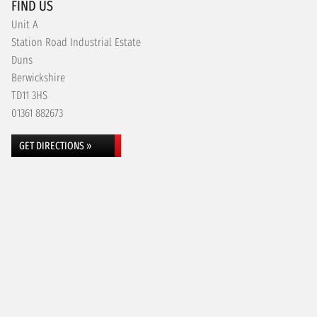
FIND US
Unit A
Station Road Industrial Estate
Duns
Berwickshire
TD11 3HS
01361 882673
GET DIRECTIONS »