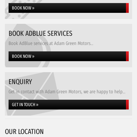
BOOK NOW »
BOOK ADBLUE SERVICES
Book AdBlue services at Adam Green Motors...
BOOK NOW »
ENQUIRY
Get in contact with Adam Green Motors, we are happy to help...
GET IN TOUCH »
OUR LOCATION