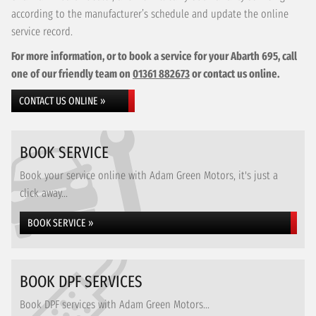
according to the manufacturer’s schedule and update the online
service record.
For more information, or to book a service for your Abarth 695, call
one of our friendly team on
01361 882673
or contact us online.
CONTACT US ONLINE »
BOOK SERVICE
Book your service online with Adam Green Motors, it's just a
click away...
BOOK SERVICE »
BOOK DPF SERVICES
Book DPF services with Adam Green Motors...