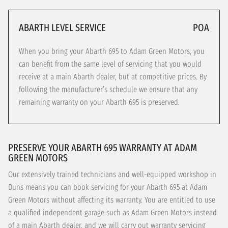
ABARTH LEVEL SERVICE
POA
When you bring your Abarth 695 to Adam Green Motors, you
can benefit from the same level of servicing that you would
receive at a main Abarth dealer, but at competitive prices. By
following the manufacturer’s schedule we ensure that any
remaining warranty on your Abarth 695 is preserved.
PRESERVE YOUR ABARTH 695 WARRANTY AT ADAM
GREEN MOTORS
Our extensively trained technicians and well-equipped workshop in
Duns means you can book servicing for your Abarth 695 at Adam
Green Motors without affecting its warranty. You are entitled to use
a qualified independent garage such as Adam Green Motors instead
of a main Abarth dealer, and we will carry out warranty servicing